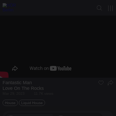
Fantastic Man
Love On The Rocks
Mar 29, 2023
11.7K views
House
Liquid House