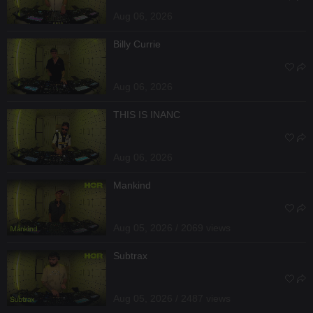
Aug 06, 2026
Billy Currie
Aug 06, 2026
THIS IS INANC
Aug 06, 2026
Mankind
Aug 05, 2026 / 2069 views
Subtrax
Aug 05, 2026 / 2487 views