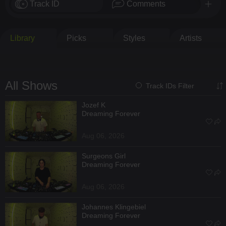
Track ID
Comments
Library
Picks
Styles
Artists
All Shows
Track IDs Filter
Jozef K
Dreaming Forever
Aug 06, 2026
Surgeons Girl
Dreaming Forever
Aug 06, 2026
Johannes Klingebiel
Dreaming Forever