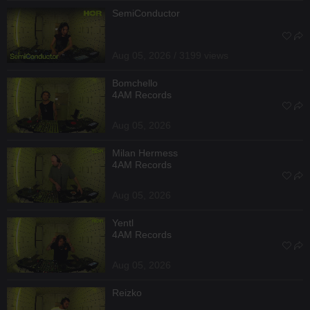
SemiConductor
Aug 05, 2026 / 3199 views
Bomchello
4AM Records
Aug 05, 2026
Milan Hermess
4AM Records
Aug 05, 2026
Yentl
4AM Records
Aug 05, 2026
Reizko