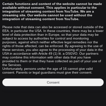
Certain functions and content of the website cannot be made
available without consent. This applies in particular to the
integration of streaming content from YouTube. We are a
streaming site. Our website cannot be used without the
integration of streaming content from YouTube.
Please note that data can also be accessed or stored outside of the
EEA, in particular the USA. In these countries, there may be a lower
level of data protection than in Europe, so that your data may be
subject to access by authorities for control and monitoring
purposes, against which neither effective legal remedies nor the
rights of those affected, can be enforced. By agreeing to the use of
these services, you also agree to the processing of your data in the
USA in accordance with Article 49 (1) lit. a DSGVO. Our partners
may combine this information with other data that you have
provided to them or that they have collected as part of your use of
the Services.
Unfortunately, persons under the age of 16 cannot give valid
consent. Parents or legal guardians must give their consent.
Consent