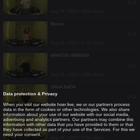
Aug 04, 2026 / 3426 views
Bisoux
Aug 04, 2026 / 4773 views
MARTEN HØRGER
Aug 04, 2026 / 2696 views
DANA NADA
Data protection & Privacy
When you visit our website hoer.live, we or our partners process
Aug 04, 2026 / 2435 views
data in the form of cookies or other technologies. We also share
information about your use of our website with our social media,
Nida
advertising and analytics partners. Our partners may combine this
information with other data that you have provided to them or that
they have collected as part of your use of the Services. For this we
need your consent.
Aug 04, 2026 / 5036 views