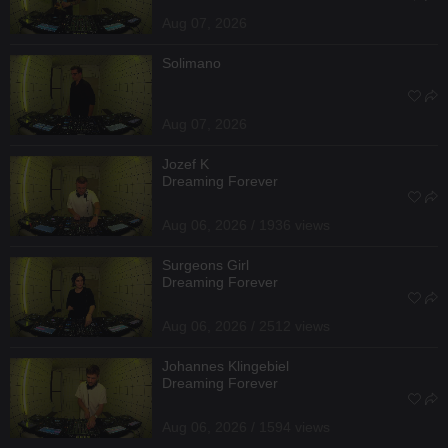
Aug 07, 2026
Solimano
Aug 07, 2026
Jozef K
Dreaming Forever
Aug 06, 2026 / 1936 views
Surgeons Girl
Dreaming Forever
Aug 06, 2026 / 2512 views
Johannes Klingebiel
Dreaming Forever
Aug 06, 2026 / 1594 views