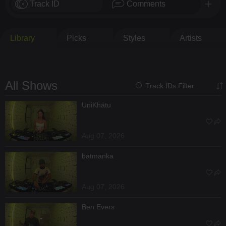
Track ID
Comments
Library
Picks
Styles
Artists
All Shows
Track IDs Filter
UniKhätu
Aug 07, 2026
batmanka
Aug 07, 2026
Ben Evers