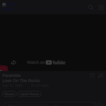
Paramida
Love On The Rocks
Sep 19, 2022
29.1K views
House
Liquid House