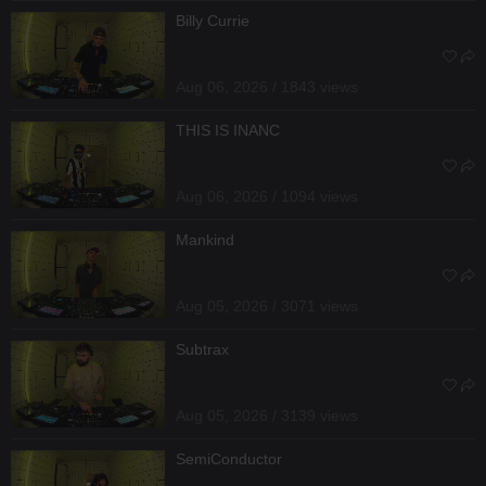
Billy Currie
Aug 06, 2026 / 1843 views
THIS IS INANC
Aug 06, 2026 / 1094 views
Mankind
Aug 05, 2026 / 3071 views
Subtrax
Aug 05, 2026 / 3139 views
SemiConductor