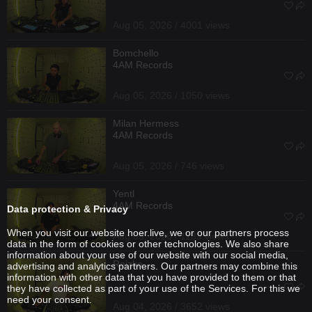
Aug 05, 2026 / 4001 views
Bomchello
4AM Records
Aug 05, 2026 / 1050 views
Milan Hermess
4AM Records
Aug 05, 2026 / 746 views
Yentl
4AM Records
Data protection & Privacy
When you visit our website hoer.live, we or our partners process
Aug 05, 2026 / 1133 views
data in the form of cookies or other technologies. We also share
information about your use of our website with our social media,
Reizko
advertising and analytics partners. Our partners may combine this
information with other data that you have provided to them or that
they have collected as part of your use of the Services. For this we
need your consent.
Aug 04, 2026 / 3652 views