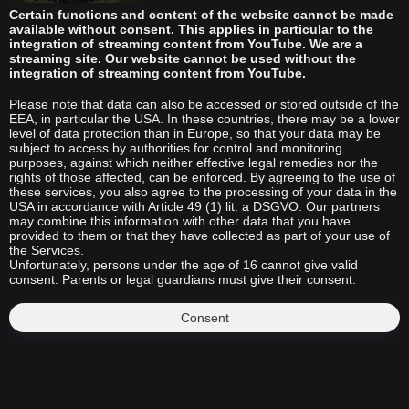
Certain functions and content of the website cannot be made
available without consent. This applies in particular to the
integration of streaming content from YouTube. We are a
streaming site. Our website cannot be used without the
integration of streaming content from YouTube.
Please note that data can also be accessed or stored outside of the
EEA, in particular the USA. In these countries, there may be a lower
level of data protection than in Europe, so that your data may be
subject to access by authorities for control and monitoring
purposes, against which neither effective legal remedies nor the
rights of those affected, can be enforced. By agreeing to the use of
these services, you also agree to the processing of your data in the
USA in accordance with Article 49 (1) lit. a DSGVO. Our partners
may combine this information with other data that you have
provided to them or that they have collected as part of your use of
the Services.
Unfortunately, persons under the age of 16 cannot give valid
consent. Parents or legal guardians must give their consent.
Consent