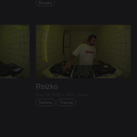
Breaks
Reizko
Aug 04, 2026 / 3426 views
Techno
Trance