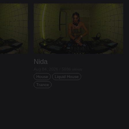
Nida
Aug 04, 2026 / 5036 views
House
Liquid House
Trance