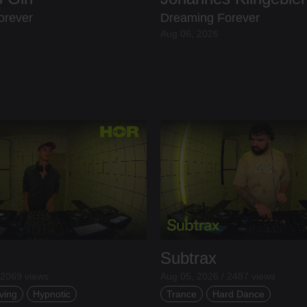
orever
Dreaming Forever
Aug 06, 2026
Subtrax
 2069 views
Aug 05, 2026 / 2487 views
ving
Hypnotic
Trance
Hard Dance