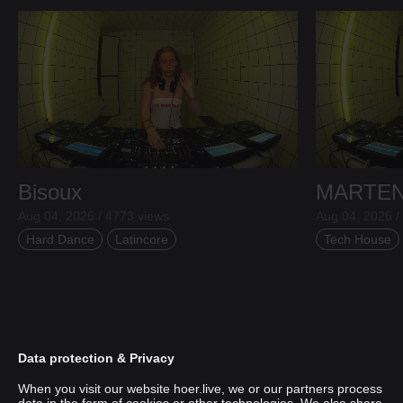
Bisoux
MARTE
Aug 04, 2026 / 4773 views
Aug 04, 2026 /
Hard Dance
Latincore
Tech House
Data protection & Privacy
When you visit our website hoer.live, we or our partners process