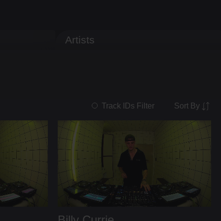
Artists
Sort By
Track IDs Filter
Billy Currie