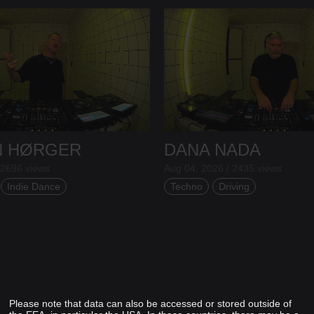
N HØRGER
DANA NADA
 2696 views
Aug 04, 2026 / 2435 views
Indie Dance
Techno
Driving
Please note that data can also be accessed or stored outside of