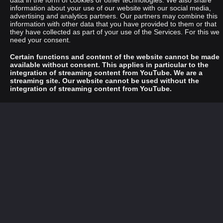
data in the form of cookies or other technologies. We also share
information about your use of our website with our social media,
advertising and analytics partners. Our partners may combine this
information with other data that you have provided to them or that
they have collected as part of your use of the Services. For this we
need your consent.
Certain functions and content of the website cannot be made
available without consent. This applies in particular to the
integration of streaming content from YouTube. We are a
streaming site. Our website cannot be used without the
integration of streaming content from YouTube.