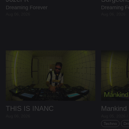
Dreaming Forever
Dreaming F
Aug 06, 2026
Aug 06, 2026
THIS IS INANC
Mankind
Aug 06, 2026
Aug 05, 2026 /
Techno
Dri