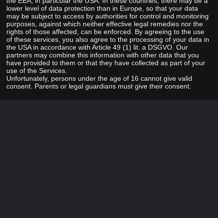
the EEA, in particular the USA. In these countries, there may be a
lower level of data protection than in Europe, so that your data
may be subject to access by authorities for control and monitoring
purposes, against which neither effective legal remedies nor the
rights of those affected, can be enforced. By agreeing to the use
of these services, you also agree to the processing of your data in
the USA in accordance with Article 49 (1) lit. a DSGVO. Our
partners may combine this information with other data that you
have provided to them or that they have collected as part of your
use of the Services.
Unfortunately, persons under the age of 16 cannot give valid
consent. Parents or legal guardians must give their consent.