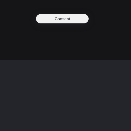
Consent