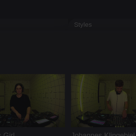
Styles
 Girl
Johannes Klingebiel