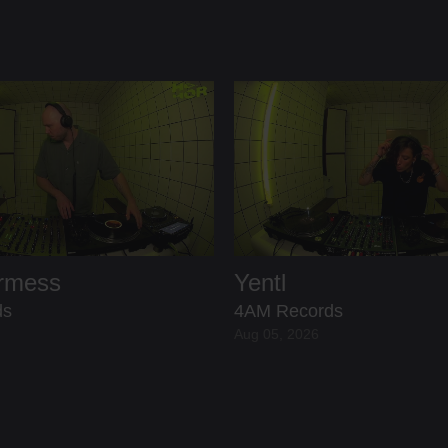
ermess
Yentl
ds
4AM Records
Aug 05, 2026