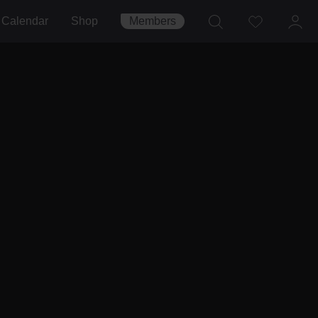
Calendar
Shop
Members