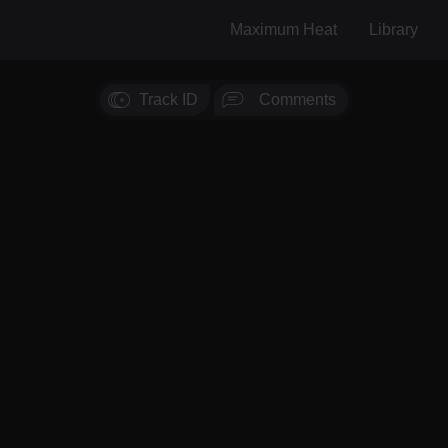
Maximum Heat
Library
Track ID
Comments