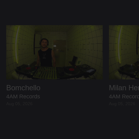
Bomchello
Milan H
4AM Records
4AM Recor
Aug 05, 2026
Aug 05, 2026