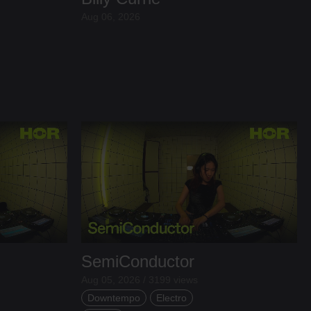
Aug 06, 2026
SemiConductor
Aug 05, 2026 / 3199 views
Downtempo
Electro