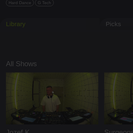
Hard Dance
G Tech
Library
Picks
All Shows
Jozef K
Surgeons