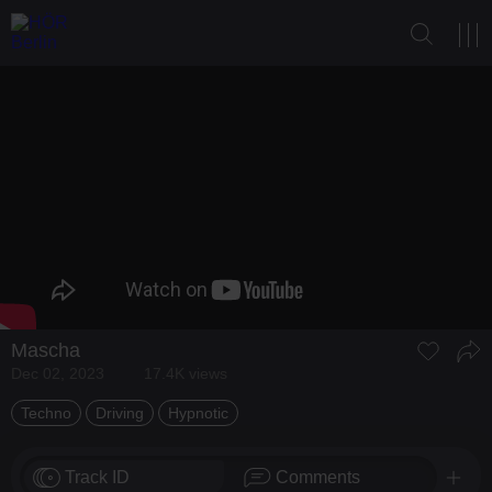
Mascha
Dec 02, 2023
17.4K views
Techno
Driving
Hypnotic
Track ID
Comments