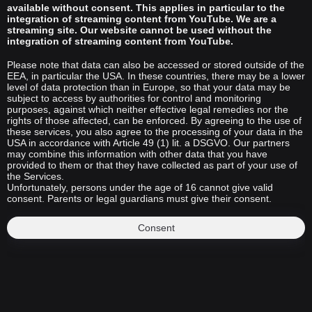
available without consent. This applies in particular to the
integration of streaming content from YouTube. We are a
streaming site. Our website cannot be used without the
integration of streaming content from YouTube.
Please note that data can also be accessed or stored outside of the
EEA, in particular the USA. In these countries, there may be a lower
level of data protection than in Europe, so that your data may be
subject to access by authorities for control and monitoring
purposes, against which neither effective legal remedies nor the
rights of those affected, can be enforced. By agreeing to the use of
these services, you also agree to the processing of your data in the
USA in accordance with Article 49 (1) lit. a DSGVO. Our partners
may combine this information with other data that you have
provided to them or that they have collected as part of your use of
the Services.
Unfortunately, persons under the age of 16 cannot give valid
consent. Parents or legal guardians must give their consent.
Consent