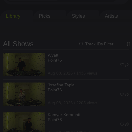
Library
Picks
Styles
Artists
All Shows
Track IDs Filter
Wyatt
Point76
Aug 08, 2026 / 1436 views
Josefina Tapia
Point76
Aug 08, 2026 / 2205 views
Kamyar Keramati
Point76