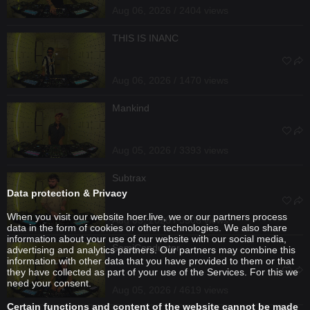
Aug 06, 2026 / 2404 views
THIS IS INANC
Aug 06, 2026 / 1470 views
Mankind
Aug 05, 2026 / 3393 views
Subtrax
Data protection & Privacy
When you visit our website hoer.live, we or our partners process
Aug 05, 2026 / 3308 views
data in the form of cookies or other technologies. We also share
information about your use of our website with our social media,
SemiConductor
advertising and analytics partners. Our partners may combine this
information with other data that you have provided to them or that
they have collected as part of your use of the Services. For this we
need your consent.
Aug 05, 2026 / 4619 views
Certain functions and content of the website cannot be made