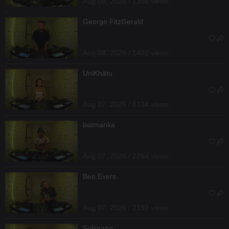
Aug 08, 2026 / 1356 views
George FitzGerald
Aug 08, 2026 / 1492 views
UniKhätu
Aug 07, 2026 / 6134 views
batmanka
Aug 07, 2026 / 2254 views
Ben Evers
Aug 07, 2026 / 2193 views
Solimano