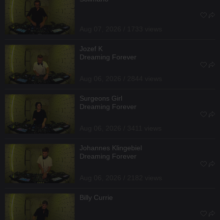
Aug 07, 2026 / 1733 views
Jozef K
Dreaming Forever
Aug 06, 2026 / 2844 views
Surgeons Girl
Dreaming Forever
Aug 06, 2026 / 3411 views
Johannes Klingebiel
Dreaming Forever
Aug 06, 2026 / 2182 views
Billy Currie