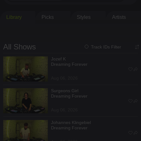
Library
Picks
Styles
Artists
All Shows
Track IDs Filter
Jozef K
Dreaming Forever
Aug 06, 2026
Surgeons Girl
Dreaming Forever
Aug 06, 2026
Johannes Klingebiel
Dreaming Forever