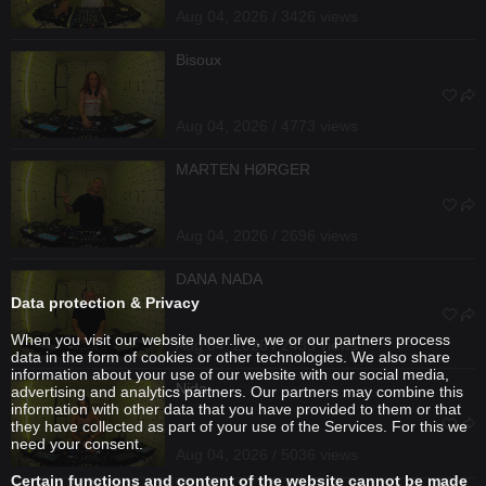
Aug 04, 2026 / 3426 views
Bisoux
Aug 04, 2026 / 4773 views
MARTEN HØRGER
Aug 04, 2026 / 2696 views
DANA NADA
Data protection & Privacy
When you visit our website hoer.live, we or our partners process
Aug 04, 2026 / 2435 views
data in the form of cookies or other technologies. We also share
information about your use of our website with our social media,
Nida
advertising and analytics partners. Our partners may combine this
information with other data that you have provided to them or that
they have collected as part of your use of the Services. For this we
need your consent.
Aug 04, 2026 / 5036 views
Certain functions and content of the website cannot be made