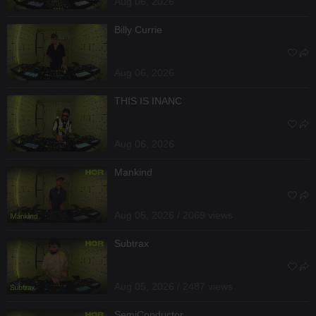
Aug 06, 2026
Billy Currie
Aug 06, 2026
THIS IS INANC
Aug 06, 2026
Mankind
Aug 05, 2026 / 2069 views
Subtrax
Aug 05, 2026 / 2487 views
SemiConductor