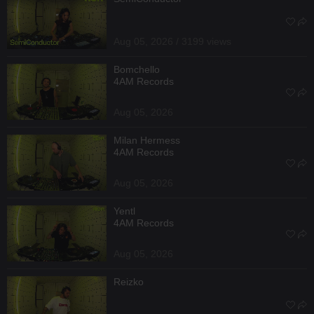
Aug 05, 2026 / 3199 views
Bomchello
4AM Records
Aug 05, 2026
Milan Hermess
4AM Records
Aug 05, 2026
Yentl
4AM Records
Aug 05, 2026
Reizko