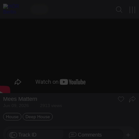
Mees Mattern
Jun 09, 2026
2913 views
House
Deep House
Track ID
Comments