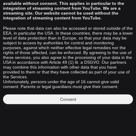
available without consent. This applies in particular to the
integration of streaming content from YouTube. We are a
streaming site. Our website cannot be used without the
integration of streaming content from YouTube.
Please note that data can also be accessed or stored outside of the
EEA, in particular the USA. In these countries, there may be a lower
level of data protection than in Europe, so that your data may be
subject to access by authorities for control and monitoring
purposes, against which neither effective legal remedies nor the
rights of those affected, can be enforced. By agreeing to the use of
these services, you also agree to the processing of your data in the
USA in accordance with Article 49 (1) lit. a DSGVO. Our partners
may combine this information with other data that you have
provided to them or that they have collected as part of your use of
the Services.
Unfortunately, persons under the age of 16 cannot give valid
consent. Parents or legal guardians must give their consent.
Consent