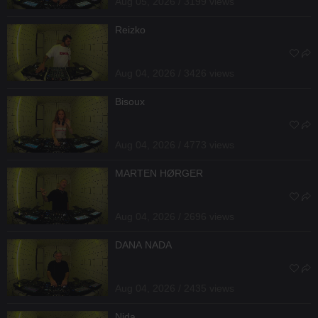
Aug 05, 2026 / 3199 views
Reizko
Aug 04, 2026 / 3426 views
Bisoux
Aug 04, 2026 / 4773 views
MARTEN HØRGER
Aug 04, 2026 / 2696 views
DANA NADA
Aug 04, 2026 / 2435 views
Nida