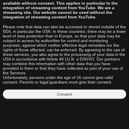
available without consent. This applies in particular to the
integration of streaming content from YouTube. We are a
streaming site. Our website cannot be used without the
integration of streaming content from YouTube.
Please note that data can also be accessed or stored outside of the
EEA, in particular the USA. In these countries, there may be a lower
level of data protection than in Europe, so that your data may be
subject to access by authorities for control and monitoring
purposes, against which neither effective legal remedies nor the
rights of those affected, can be enforced. By agreeing to the use of
these services, you also agree to the processing of your data in the
USA in accordance with Article 49 (1) lit. a DSGVO. Our partners
may combine this information with other data that you have
provided to them or that they have collected as part of your use of
the Services.
Unfortunately, persons under the age of 16 cannot give valid
consent. Parents or legal guardians must give their consent.
Consent