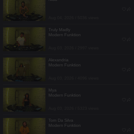
Aug 04, 2026 / 5036 views
Truly Madly
Modern Funktion
Aug 03, 2026 / 2997 views
Alexandria
Modern Funktion
Aug 03, 2026 / 4096 views
Mya
Modern Funktion
Aug 03, 2026 / 5323 views
Tom Da Silva
Modern Funktion