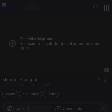
Mehmet Alpdogan
Aug 05, 2024
4360 views
Breaks
Tech House
Electro
Track ID
Comments