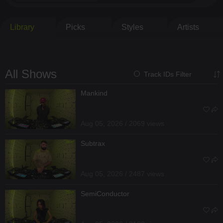
Library
Picks
Styles
Artists
All Shows
Track IDs Filter
Mankind
Aug 05, 2026 / 2069 views
Subtrax
Aug 05, 2026 / 2487 views
SemiConductor