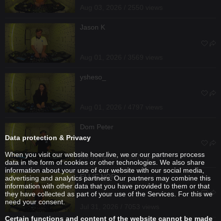
Aug 03, 2026 / 2550 views
Jason K
Aug 01, 2026 / 3569 views
ysheso_
Aug 01, 2026 / 4797 views
Dom Peter
Data protection & Privacy
When you visit our website hoer.live, we or our partners process
Jul 31, 2026 / 2637 views
data in the form of cookies or other technologies. We also share
information about your use of our website with our social media,
ELLIE NOR
advertising and analytics partners. Our partners may combine this
information with other data that you have provided to them or that
they have collected as part of your use of the Services. For this we
need your consent.
Jul 31, 2026 / 7053 views
Certain functions and content of the website cannot be made