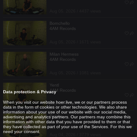
Aug 05, 2026 / 4437 views
Bomchello
4AM Records
Aug 05, 2026 / 1671 views
Milan Hermess
4AM Records
Aug 05, 2026 / 1081 views
Yentl
4AM Records
Data protection & Privacy
When you visit our website hoer.live, we or our partners process
Aug 05, 2026 / 1736 views
data in the form of cookies or other technologies. We also share
information about your use of our website with our social media,
Reizko
advertising and analytics partners. Our partners may combine this
information with other data that you have provided to them or that
they have collected as part of your use of the Services. For this we
need your consent.
Aug 04, 2026 / 3779 views