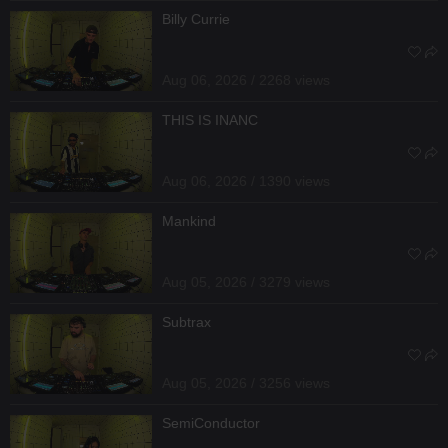
Billy Currie
Aug 06, 2026 / 2268 views
THIS IS INANC
Aug 06, 2026 / 1390 views
Mankind
Aug 05, 2026 / 3279 views
Subtrax
Aug 05, 2026 / 3256 views
SemiConductor