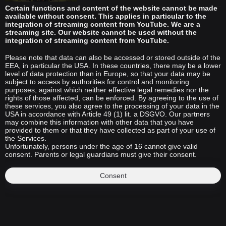
Certain functions and content of the website cannot be made
available without consent. This applies in particular to the
integration of streaming content from YouTube. We are a
streaming site. Our website cannot be used without the
integration of streaming content from YouTube.
Please note that data can also be accessed or stored outside of the
EEA, in particular the USA. In these countries, there may be a lower
level of data protection than in Europe, so that your data may be
subject to access by authorities for control and monitoring
purposes, against which neither effective legal remedies nor the
rights of those affected, can be enforced. By agreeing to the use of
these services, you also agree to the processing of your data in the
USA in accordance with Article 49 (1) lit. a DSGVO. Our partners
may combine this information with other data that you have
provided to them or that they have collected as part of your use of
the Services.
Unfortunately, persons under the age of 16 cannot give valid
consent. Parents or legal guardians must give their consent.
Consent