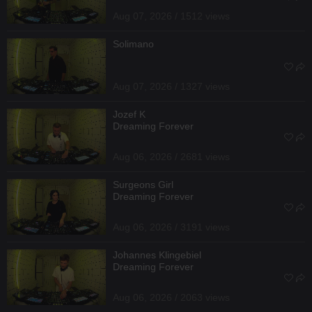
Aug 07, 2026 / 1512 views
Solimano
Aug 07, 2026 / 1327 views
Jozef K
Dreaming Forever
Aug 06, 2026 / 2681 views
Surgeons Girl
Dreaming Forever
Aug 06, 2026 / 3191 views
Johannes Klingebiel
Dreaming Forever
Aug 06, 2026 / 2063 views