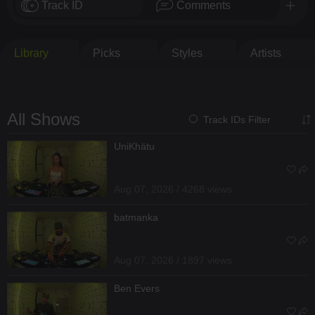
Track ID
Comments
Library
Picks
Styles
Artists
All Shows
Track IDs Filter
UniKhätu
Aug 07, 2026 / 4268 views
batmanka
Aug 07, 2026 / 1897 views
Ben Evers