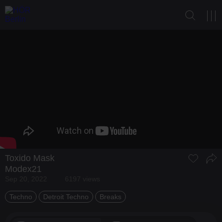
Toxido Mask
Modex21
Sep 20, 2022
6197 views
Techno
Detroit Techno
Breaks