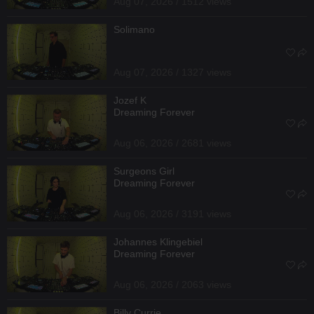
Aug 07, 2026 / 1512 views
Solimano
Aug 07, 2026 / 1327 views
Jozef K
Dreaming Forever
Aug 06, 2026 / 2681 views
Surgeons Girl
Dreaming Forever
Aug 06, 2026 / 3191 views
Johannes Klingebiel
Dreaming Forever
Aug 06, 2026 / 2063 views
Billy Currie