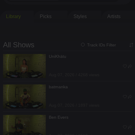
Library
Picks
Styles
Artists
All Shows
Track IDs Filter
UniKhätu
Aug 07, 2026 / 4268 views
batmanka
Aug 07, 2026 / 1897 views
Ben Evers