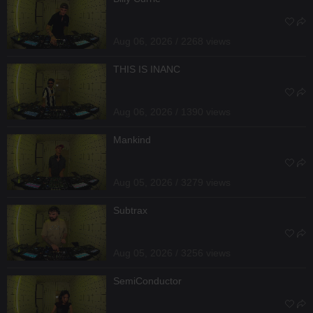
Aug 06, 2026 / 2268 views
THIS IS INANC
Aug 06, 2026 / 1390 views
Mankind
Aug 05, 2026 / 3279 views
Subtrax
Aug 05, 2026 / 3256 views
SemiConductor