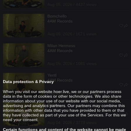
Aug 05, 2026 / 4437 views
Bomchello
4AM Records
Aug 05, 2026 / 1671 views
Milan Hermess
4AM Records
Aug 05, 2026 / 1081 views
Yentl
4AM Records
Data protection & Privacy
When you visit our website hoer.live, we or our partners process
Aug 05, 2026 / 1736 views
data in the form of cookies or other technologies. We also share
information about your use of our website with our social media,
Reizko
advertising and analytics partners. Our partners may combine this
information with other data that you have provided to them or that
they have collected as part of your use of the Services. For this we
need your consent.
Aug 04, 2026 / 3779 views
Certain functions and content of the website cannot be made