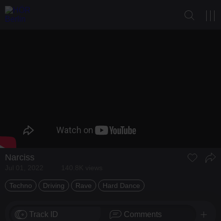
Narciss
Jul 01, 2022
140.8K views
Techno
Driving
Rave
Hard Dance
Track ID
Comments