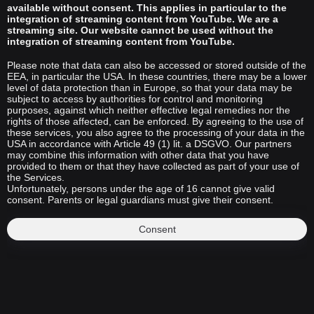
available without consent. This applies in particular to the
integration of streaming content from YouTube. We are a
streaming site. Our website cannot be used without the
integration of streaming content from YouTube.
Please note that data can also be accessed or stored outside of the
EEA, in particular the USA. In these countries, there may be a lower
level of data protection than in Europe, so that your data may be
subject to access by authorities for control and monitoring
purposes, against which neither effective legal remedies nor the
rights of those affected, can be enforced. By agreeing to the use of
these services, you also agree to the processing of your data in the
USA in accordance with Article 49 (1) lit. a DSGVO. Our partners
may combine this information with other data that you have
provided to them or that they have collected as part of your use of
the Services.
Unfortunately, persons under the age of 16 cannot give valid
consent. Parents or legal guardians must give their consent.
Consent