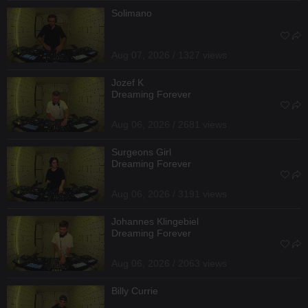
Solimano
Aug 07, 2026 / 1327 views
Jozef K
Dreaming Forever
Aug 06, 2026 / 2681 views
Surgeons Girl
Dreaming Forever
Aug 06, 2026 / 3191 views
Johannes Klingebiel
Dreaming Forever
Aug 06, 2026 / 2063 views
Billy Currie