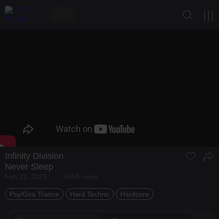
Infinity Division
Never Sleep
Feb 23, 2023
4656 views
Psy/Goa Trance
Hard Techno
Hardcore