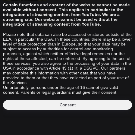
Certain functions and content of the website cannot be made
available without consent. This applies in particular to the
integration of streaming content from YouTube. We are a
streaming site. Our website cannot be used without the
integration of streaming content from YouTube.
Please note that data can also be accessed or stored outside of the
EEA, in particular the USA. In these countries, there may be a lower
level of data protection than in Europe, so that your data may be
subject to access by authorities for control and monitoring
purposes, against which neither effective legal remedies nor the
rights of those affected, can be enforced. By agreeing to the use of
these services, you also agree to the processing of your data in the
USA in accordance with Article 49 (1) lit. a DSGVO. Our partners
may combine this information with other data that you have
provided to them or that they have collected as part of your use of
the Services.
Unfortunately, persons under the age of 16 cannot give valid
consent. Parents or legal guardians must give their consent.
Consent