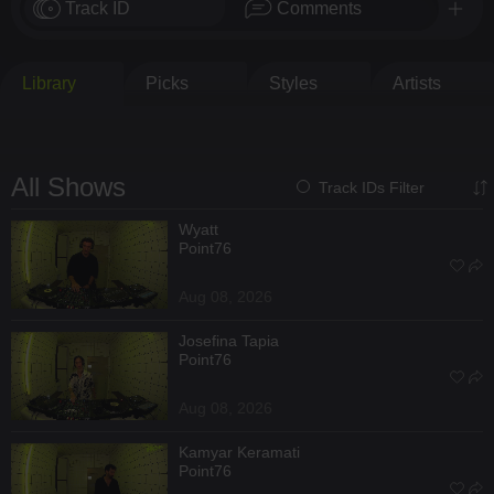
Track ID
Comments
Library
Picks
Styles
Artists
All Shows
Track IDs Filter
Wyatt
Point76
Aug 08, 2026
Josefina Tapia
Point76
Aug 08, 2026
Kamyar Keramati
Point76