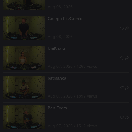
Aug 08, 2026
George FitzGerald
Aug 08, 2026
UniKhätu
Aug 07, 2026 / 4268 views
batmanka
Aug 07, 2026 / 1897 views
Ben Evers
Aug 07, 2026 / 1512 views