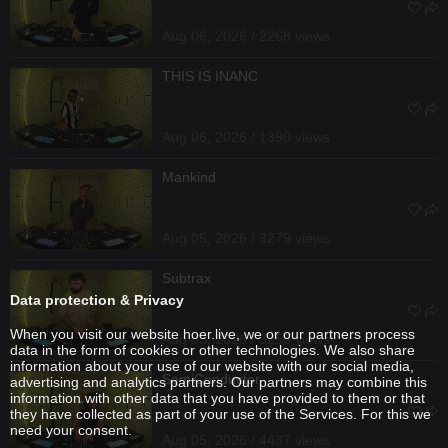
Aug 06, 2026 / 2268 views
THIS IS INANC
Aug 06, 2026 / 1390 views
Mankind
Aug 05, 2026 / 3279 views
Subtrax
Data protection & Privacy
When you visit our website hoer.live, we or our partners process
Aug 05, 2026 / 3256 views
data in the form of cookies or other technologies. We also share
information about your use of our website with our social media,
SemiConductor
advertising and analytics partners. Our partners may combine this
information with other data that you have provided to them or that
they have collected as part of your use of the Services. For this we
need your consent.
Aug 05, 2026 / 4437 views