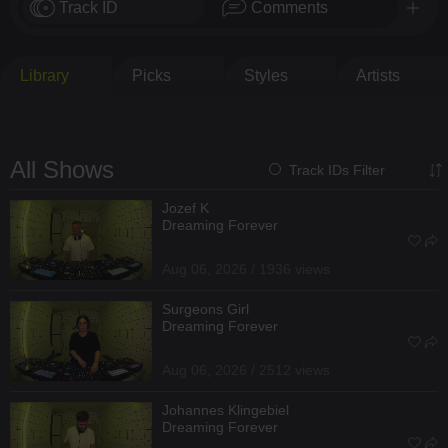
Track ID
Comments
Library
Picks
Styles
Artists
All Shows
Track IDs Filter
Jozef K
Dreaming Forever
Aug 06, 2026 / 1936 views
Surgeons Girl
Dreaming Forever
Aug 06, 2026 / 2512 views
Johannes Klingebiel
Dreaming Forever