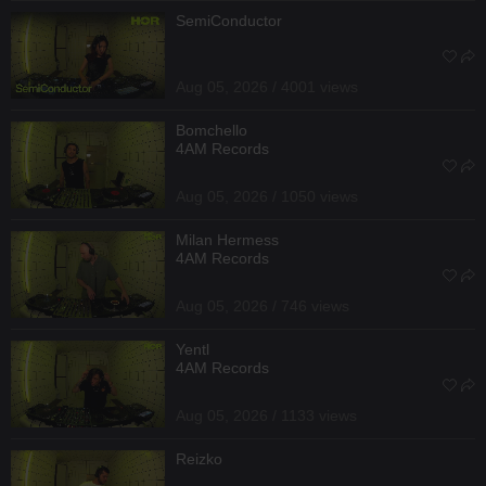
SemiConductor
Aug 05, 2026 / 4001 views
Bomchello
4AM Records
Aug 05, 2026 / 1050 views
Milan Hermess
4AM Records
Aug 05, 2026 / 746 views
Yentl
4AM Records
Aug 05, 2026 / 1133 views
Reizko