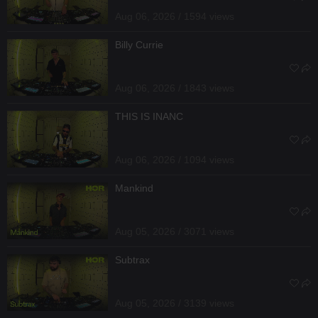
Aug 06, 2026 / 1594 views
Billy Currie
Aug 06, 2026 / 1843 views
THIS IS INANC
Aug 06, 2026 / 1094 views
Mankind
Aug 05, 2026 / 3071 views
Subtrax
Aug 05, 2026 / 3139 views