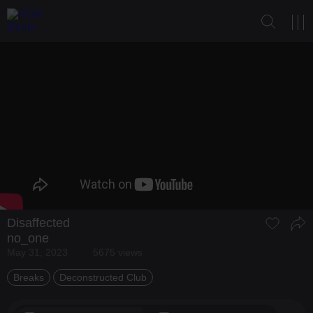
Disaffected
no_one
May 31, 2023
5675 views
Breaks
Deconstructed Club