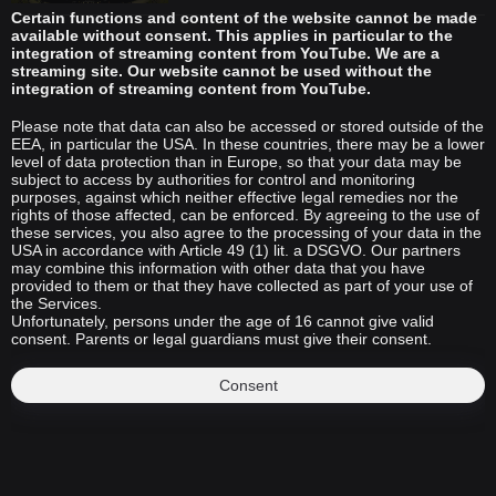
Certain functions and content of the website cannot be made
available without consent. This applies in particular to the
integration of streaming content from YouTube. We are a
streaming site. Our website cannot be used without the
integration of streaming content from YouTube.
Please note that data can also be accessed or stored outside of the
EEA, in particular the USA. In these countries, there may be a lower
level of data protection than in Europe, so that your data may be
subject to access by authorities for control and monitoring
purposes, against which neither effective legal remedies nor the
rights of those affected, can be enforced. By agreeing to the use of
these services, you also agree to the processing of your data in the
USA in accordance with Article 49 (1) lit. a DSGVO. Our partners
may combine this information with other data that you have
provided to them or that they have collected as part of your use of
the Services.
Unfortunately, persons under the age of 16 cannot give valid
consent. Parents or legal guardians must give their consent.
Consent