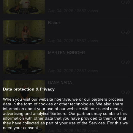
Aug 04, 2026 / 3652 views
Bisoux
Aug 04, 2026 / 5537 views
MARTEN HØRGER
Aug 04, 2026 / 2857 views
DANA NADA
Data protection & Privacy
When you visit our website hoer.live, we or our partners process
Aug 04, 2026 / 2566 views
data in the form of cookies or other technologies. We also share
information about your use of our website with our social media,
Nida
advertising and analytics partners. Our partners may combine this
information with other data that you have provided to them or that
they have collected as part of your use of the Services. For this we
need your consent.
Aug 04, 2026 / 5478 views