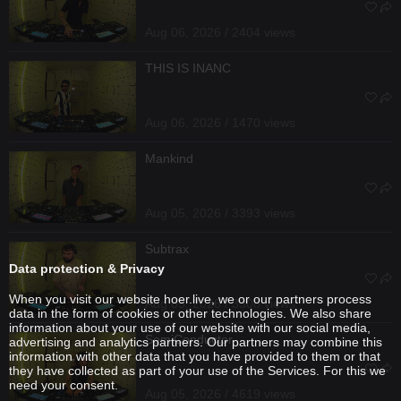
Aug 06, 2026 / 2404 views
THIS IS INANC
Aug 06, 2026 / 1470 views
Mankind
Aug 05, 2026 / 3393 views
Subtrax
Data protection & Privacy
When you visit our website hoer.live, we or our partners process
Aug 05, 2026 / 3308 views
data in the form of cookies or other technologies. We also share
information about your use of our website with our social media,
SemiConductor
advertising and analytics partners. Our partners may combine this
information with other data that you have provided to them or that
they have collected as part of your use of the Services. For this we
need your consent.
Aug 05, 2026 / 4619 views