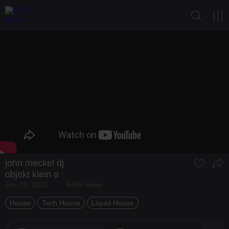
john meckel dj
objekt klein a
Jan 26, 2023
4408 views
House
Tech House
Liquid House