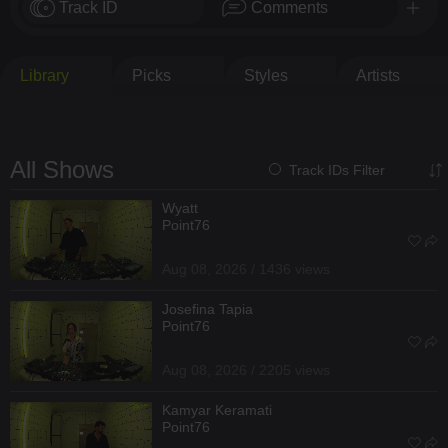
Track ID
Comments
Library
Picks
Styles
Artists
All Shows
Track IDs Filter
Wyatt
Point76
Aug 08, 2026 / 1436 views
Josefina Tapia
Point76
Aug 08, 2026 / 2205 views
Kamyar Keramati
Point76