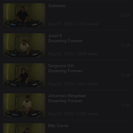
Solimano
Aug 07, 2026 / 1733 views
Jozef K
Dreaming Forever
Aug 06, 2026 / 2844 views
Surgeons Girl
Dreaming Forever
Aug 06, 2026 / 3411 views
Johannes Klingebiel
Dreaming Forever
Aug 06, 2026 / 2182 views
Billy Currie