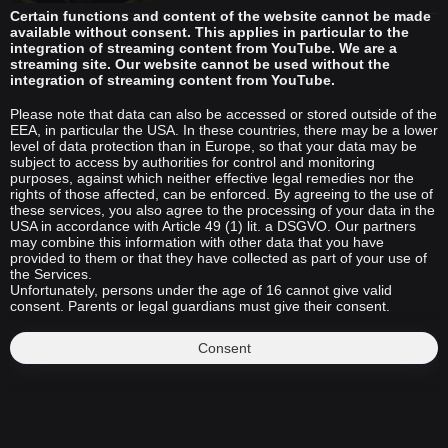
Certain functions and content of the website cannot be made
available without consent. This applies in particular to the
integration of streaming content from YouTube. We are a
streaming site. Our website cannot be used without the
integration of streaming content from YouTube.
Please note that data can also be accessed or stored outside of the
EEA, in particular the USA. In these countries, there may be a lower
level of data protection than in Europe, so that your data may be
subject to access by authorities for control and monitoring
purposes, against which neither effective legal remedies nor the
rights of those affected, can be enforced. By agreeing to the use of
these services, you also agree to the processing of your data in the
USA in accordance with Article 49 (1) lit. a DSGVO. Our partners
may combine this information with other data that you have
provided to them or that they have collected as part of your use of
the Services.
Unfortunately, persons under the age of 16 cannot give valid
consent. Parents or legal guardians must give their consent.
Consent