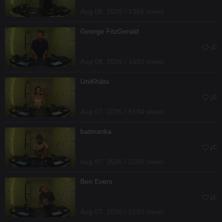
Aug 08, 2026 / 1356 views
George FitzGerald
Aug 08, 2026 / 1492 views
UniKhätu
Aug 07, 2026 / 6134 views
batmanka
Aug 07, 2026 / 2254 views
Ben Evers
Aug 07, 2026 / 2193 views