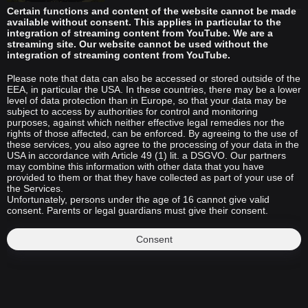
Certain functions and content of the website cannot be made
available without consent. This applies in particular to the
integration of streaming content from YouTube. We are a
streaming site. Our website cannot be used without the
integration of streaming content from YouTube.
Please note that data can also be accessed or stored outside of the
EEA, in particular the USA. In these countries, there may be a lower
level of data protection than in Europe, so that your data may be
subject to access by authorities for control and monitoring
purposes, against which neither effective legal remedies nor the
rights of those affected, can be enforced. By agreeing to the use of
these services, you also agree to the processing of your data in the
USA in accordance with Article 49 (1) lit. a DSGVO. Our partners
may combine this information with other data that you have
provided to them or that they have collected as part of your use of
the Services.
Unfortunately, persons under the age of 16 cannot give valid
consent. Parents or legal guardians must give their consent.
Consent