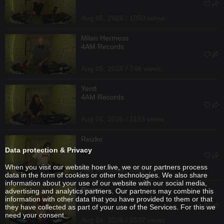
Aug 05, 2026 / 1050 views
Milan Hermess
4AM Records
Aug 05, 2026 / 746 views
Yentl
4AM Records
Aug 05, 2026 / 1133 views
Reizko
Data protection & Privacy
When you visit our website hoer.live, we or our partners process
Aug 04, 2026 / 3652 views
data in the form of cookies or other technologies. We also share
information about your use of our website with our social media,
Bisoux
advertising and analytics partners. Our partners may combine this
information with other data that you have provided to them or that
they have collected as part of your use of the Services. For this we
need your consent.
Aug 04, 2026 / 5537 views