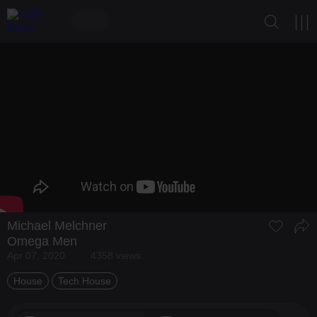
Michael Melchner
Omega Men
Apr 07, 2020
4358 views
House
Tech House