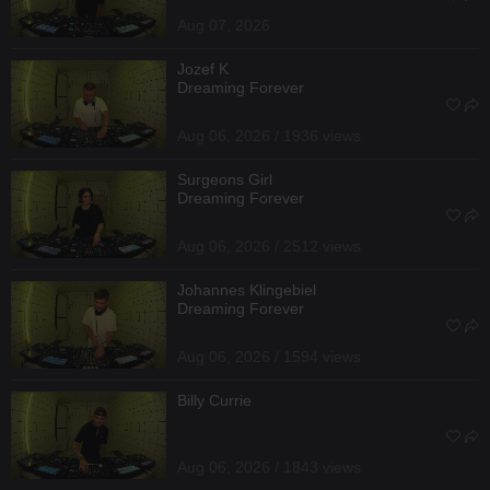
Aug 07, 2026
Jozef K
Dreaming Forever
Aug 06, 2026 / 1936 views
Surgeons Girl
Dreaming Forever
Aug 06, 2026 / 2512 views
Johannes Klingebiel
Dreaming Forever
Aug 06, 2026 / 1594 views
Billy Currie
Aug 06, 2026 / 1843 views