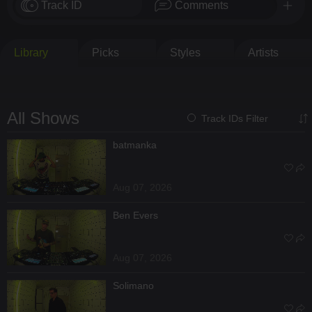
Track ID
Comments
Library
Picks
Styles
Artists
All Shows
Track IDs Filter
batmanka
Aug 07, 2026
Ben Evers
Aug 07, 2026
Solimano