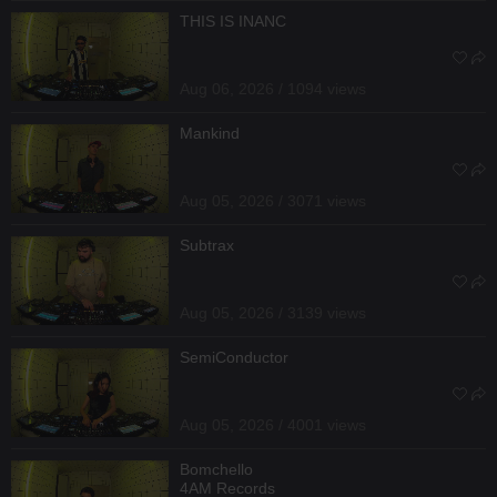
THIS IS INANC
Aug 06, 2026 / 1094 views
Mankind
Aug 05, 2026 / 3071 views
Subtrax
Aug 05, 2026 / 3139 views
SemiConductor
Aug 05, 2026 / 4001 views
Bomchello
4AM Records