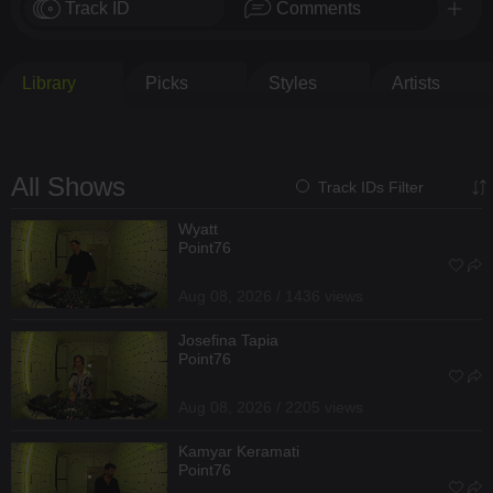
Track ID
Comments
Library
Picks
Styles
Artists
All Shows
Track IDs Filter
Wyatt
Point76
Aug 08, 2026 / 1436 views
Josefina Tapia
Point76
Aug 08, 2026 / 2205 views
Kamyar Keramati
Point76