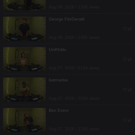
Aug 08, 2026 / 1356 views
George FitzGerald
Aug 08, 2026 / 1492 views
UniKhätu
Aug 07, 2026 / 6134 views
batmanka
Aug 07, 2026 / 2254 views
Ben Evers
Aug 07, 2026 / 2193 views