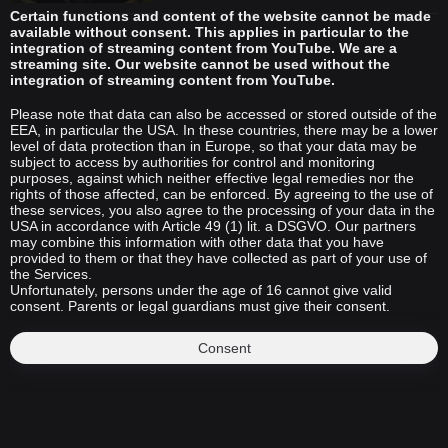
Certain functions and content of the website cannot be made
available without consent. This applies in particular to the
integration of streaming content from YouTube. We are a
streaming site. Our website cannot be used without the
integration of streaming content from YouTube.
Please note that data can also be accessed or stored outside of the
EEA, in particular the USA. In these countries, there may be a lower
level of data protection than in Europe, so that your data may be
subject to access by authorities for control and monitoring
purposes, against which neither effective legal remedies nor the
rights of those affected, can be enforced. By agreeing to the use of
these services, you also agree to the processing of your data in the
USA in accordance with Article 49 (1) lit. a DSGVO. Our partners
may combine this information with other data that you have
provided to them or that they have collected as part of your use of
the Services.
Unfortunately, persons under the age of 16 cannot give valid
consent. Parents or legal guardians must give their consent.
Consent