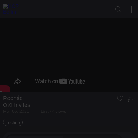
Rødhåd
OXI Invites
Mar 06, 2021
157.7K views
Techno