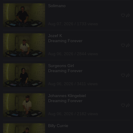
Solimano
Aug 07, 2026 / 1733 views
Jozef K
Dreaming Forever
Aug 06, 2026 / 2844 views
Surgeons Girl
Dreaming Forever
Aug 06, 2026 / 3411 views
Johannes Klingebiel
Dreaming Forever
Aug 06, 2026 / 2182 views
Billy Currie