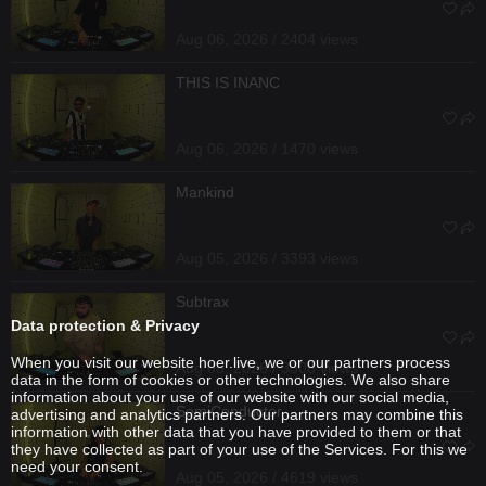
Aug 06, 2026 / 2404 views
THIS IS INANC
Aug 06, 2026 / 1470 views
Mankind
Aug 05, 2026 / 3393 views
Subtrax
Data protection & Privacy
When you visit our website hoer.live, we or our partners process
Aug 05, 2026 / 3308 views
data in the form of cookies or other technologies. We also share
information about your use of our website with our social media,
SemiConductor
advertising and analytics partners. Our partners may combine this
information with other data that you have provided to them or that
they have collected as part of your use of the Services. For this we
need your consent.
Aug 05, 2026 / 4619 views