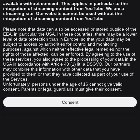
available without consent. This applies in particular to the
integration of streaming content from YouTube. We are a
streaming site. Our website cannot be used without the
integration of streaming content from YouTube.
Please note that data can also be accessed or stored outside of the
EEA, in particular the USA. In these countries, there may be a lower
level of data protection than in Europe, so that your data may be
subject to access by authorities for control and monitoring
purposes, against which neither effective legal remedies nor the
rights of those affected, can be enforced. By agreeing to the use of
these services, you also agree to the processing of your data in the
USA in accordance with Article 49 (1) lit. a DSGVO. Our partners
may combine this information with other data that you have
provided to them or that they have collected as part of your use of
the Services.
Unfortunately, persons under the age of 16 cannot give valid
consent. Parents or legal guardians must give their consent.
Consent