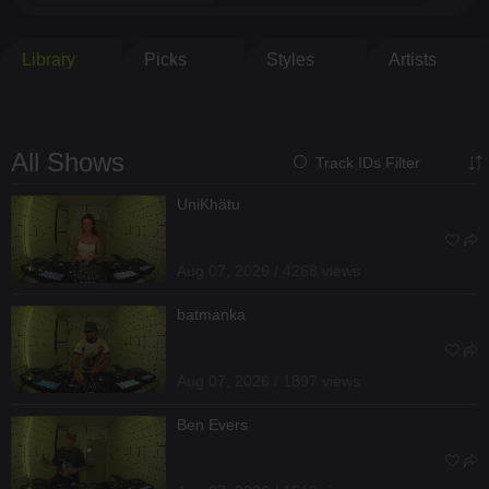
Library
Picks
Styles
Artists
All Shows
Track IDs Filter
UniKhätu
Aug 07, 2026 / 4268 views
batmanka
Aug 07, 2026 / 1897 views
Ben Evers