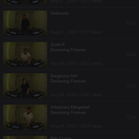
Aug 07, 2026 / 1512 views
Solimano
Aug 07, 2026 / 1327 views
Jozef K
Dreaming Forever
Aug 06, 2026 / 2681 views
Surgeons Girl
Dreaming Forever
Aug 06, 2026 / 3191 views
Johannes Klingebiel
Dreaming Forever
Aug 06, 2026 / 2063 views
Billy Currie