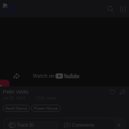
Pelin Vedis
Jul 25, 2024
7222 views
Hard Dance
Power House
Track ID
Comments