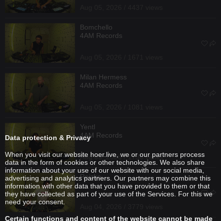
Aug 05, 2026 / 4437 views
Bomchello
4AM Records
Aug 05, 2026 / 1671 views
Milan Hermess
4AM Records
Aug 05, 2026 / 1081 views
Yentl
4AM Records
Data protection & Privacy
When you visit our website hoer.live, we or our partners process
Aug 05, 2026 / 1736 views
data in the form of cookies or other technologies. We also share
information about your use of our website with our social media,
Reizko
advertising and analytics partners. Our partners may combine this
information with other data that you have provided to them or that
they have collected as part of your use of the Services. For this we
need your consent.
Aug 04, 2026 / 3779 views
Certain functions and content of the website cannot be made