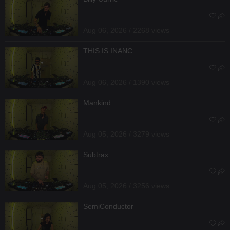
Aug 06, 2026 / 2268 views
THIS IS INANC
Aug 06, 2026 / 1390 views
Mankind
Aug 05, 2026 / 3279 views
Subtrax
Aug 05, 2026 / 3256 views
SemiConductor