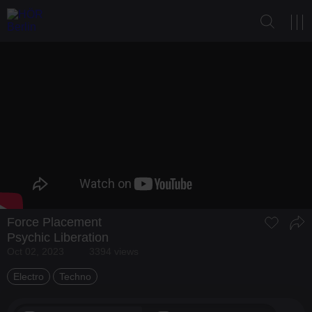
Force Placement
Psychic Liberation
Oct 02, 2023
3394 views
Electro
Techno