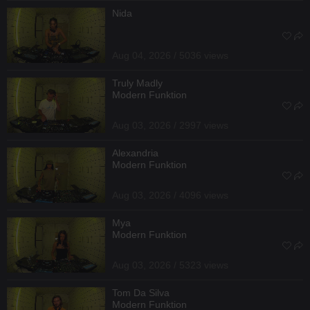
Nida
Aug 04, 2026 / 5036 views
Truly Madly
Modern Funktion
Aug 03, 2026 / 2997 views
Alexandria
Modern Funktion
Aug 03, 2026 / 4096 views
Mya
Modern Funktion
Aug 03, 2026 / 5323 views
Tom Da Silva
Modern Funktion