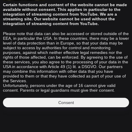
Certain functions and content of the website cannot be made
available without consent. This applies in particular to the
integration of streaming content from YouTube. We are a
streaming site. Our website cannot be used without the
integration of streaming content from YouTube.
Please note that data can also be accessed or stored outside of the
EEA, in particular the USA. In these countries, there may be a lower
level of data protection than in Europe, so that your data may be
subject to access by authorities for control and monitoring
purposes, against which neither effective legal remedies nor the
rights of those affected, can be enforced. By agreeing to the use of
these services, you also agree to the processing of your data in the
USA in accordance with Article 49 (1) lit. a DSGVO. Our partners
may combine this information with other data that you have
provided to them or that they have collected as part of your use of
the Services.
Unfortunately, persons under the age of 16 cannot give valid
consent. Parents or legal guardians must give their consent.
Consent