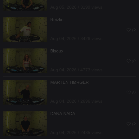
Aug 05, 2026 / 3199 views
Reizko
Aug 04, 2026 / 3426 views
Bisoux
Aug 04, 2026 / 4773 views
MARTEN HØRGER
Aug 04, 2026 / 2696 views
DANA NADA
Aug 04, 2026 / 2435 views