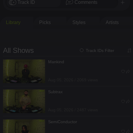
Track ID
Comments
Library
Picks
Styles
Artists
All Shows
Track IDs Filter
Mankind
Aug 05, 2026 / 2069 views
Subtrax
Aug 05, 2026 / 2487 views
SemiConductor