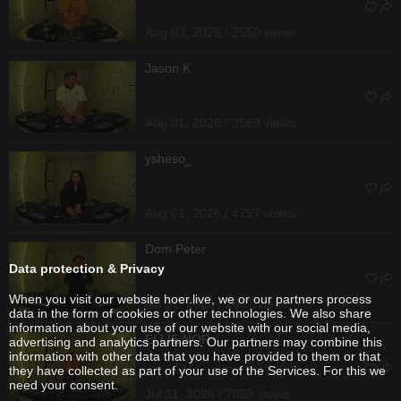
Aug 03, 2026 / 2550 views
Jason K
Aug 01, 2026 / 3569 views
ysheso_
Aug 01, 2026 / 4797 views
Dom Peter
Data protection & Privacy
When you visit our website hoer.live, we or our partners process
Jul 31, 2026 / 2637 views
data in the form of cookies or other technologies. We also share
information about your use of our website with our social media,
ELLIE NOR
advertising and analytics partners. Our partners may combine this
information with other data that you have provided to them or that
they have collected as part of your use of the Services. For this we
need your consent.
Jul 31, 2026 / 7053 views