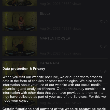
Aug 04, 2026 / 3652 views
Bisoux
Aug 04, 2026 / 5537 views
MARTEN HØRGER
Aug 04, 2026 / 2857 views
DANA NADA
Data protection & Privacy
When you visit our website hoer.live, we or our partners process
Aug 04, 2026 / 2566 views
data in the form of cookies or other technologies. We also share
information about your use of our website with our social media,
Nida
advertising and analytics partners. Our partners may combine this
information with other data that you have provided to them or that
they have collected as part of your use of the Services. For this we
need your consent.
Aug 04, 2026 / 5478 views
Certain functions and content of the website cannot be made