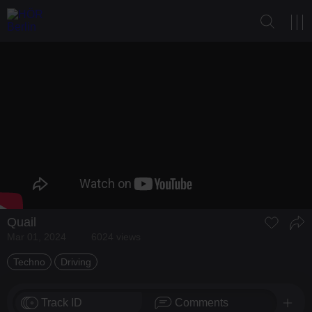
Quail
Mar 01, 2024
6024 views
Techno
Driving
Track ID
Comments