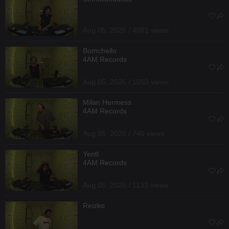
Aug 05, 2026 / 4001 views
Bomchello
4AM Records
Aug 05, 2026 / 1050 views
Milan Hermess
4AM Records
Aug 05, 2026 / 746 views
Yentl
4AM Records
Aug 05, 2026 / 1133 views
Reizko