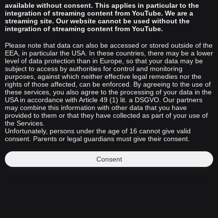
available without consent. This applies in particular to the
integration of streaming content from YouTube. We are a
streaming site. Our website cannot be used without the
integration of streaming content from YouTube.
Please note that data can also be accessed or stored outside of the
EEA, in particular the USA. In these countries, there may be a lower
level of data protection than in Europe, so that your data may be
subject to access by authorities for control and monitoring
purposes, against which neither effective legal remedies nor the
rights of those affected, can be enforced. By agreeing to the use of
these services, you also agree to the processing of your data in the
USA in accordance with Article 49 (1) lit. a DSGVO. Our partners
may combine this information with other data that you have
provided to them or that they have collected as part of your use of
the Services.
Unfortunately, persons under the age of 16 cannot give valid
consent. Parents or legal guardians must give their consent.
Consent