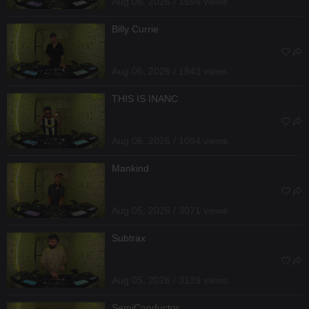
Aug 06, 2026 / 1594 views
Billy Currie
Aug 06, 2026 / 1843 views
THIS IS INANC
Aug 06, 2026 / 1094 views
Mankind
Aug 05, 2026 / 3071 views
Subtrax
Aug 05, 2026 / 3139 views
SemiConductor