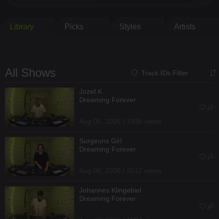
Library
Picks
Styles
Artists
All Shows
Track IDs Filter
Jozef K
Dreaming Forever
Aug 06, 2026 / 1936 views
Surgeons Girl
Dreaming Forever
Aug 06, 2026 / 2512 views
Johannes Klingebiel
Dreaming Forever