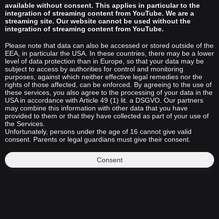
available without consent. This applies in particular to the
integration of streaming content from YouTube. We are a
streaming site. Our website cannot be used without the
integration of streaming content from YouTube.
Please note that data can also be accessed or stored outside of the
EEA, in particular the USA. In these countries, there may be a lower
level of data protection than in Europe, so that your data may be
subject to access by authorities for control and monitoring
purposes, against which neither effective legal remedies nor the
rights of those affected, can be enforced. By agreeing to the use of
these services, you also agree to the processing of your data in the
USA in accordance with Article 49 (1) lit. a DSGVO. Our partners
may combine this information with other data that you have
provided to them or that they have collected as part of your use of
the Services.
Unfortunately, persons under the age of 16 cannot give valid
consent. Parents or legal guardians must give their consent.
Consent