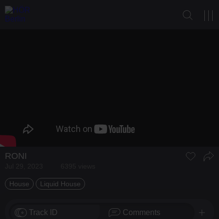
RONI
Jul 29, 2023
6395 views
House
Liquid House
Track ID
Comments