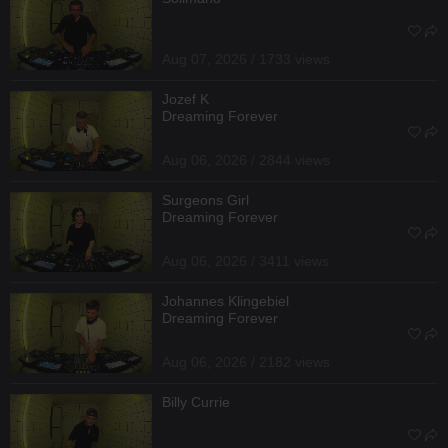
Aug 07, 2026 / 1733 views
Jozef K
Dreaming Forever
Aug 06, 2026 / 2844 views
Surgeons Girl
Dreaming Forever
Aug 06, 2026 / 3411 views
Johannes Klingebiel
Dreaming Forever
Aug 06, 2026 / 2182 views
Billy Currie