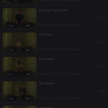
Aug 08, 2026 / 1356 views
George FitzGerald
Aug 08, 2026 / 1492 views
UniKhätu
Aug 07, 2026 / 6134 views
batmanka
Aug 07, 2026 / 2254 views
Ben Evers
Aug 07, 2026 / 2193 views
Solimano