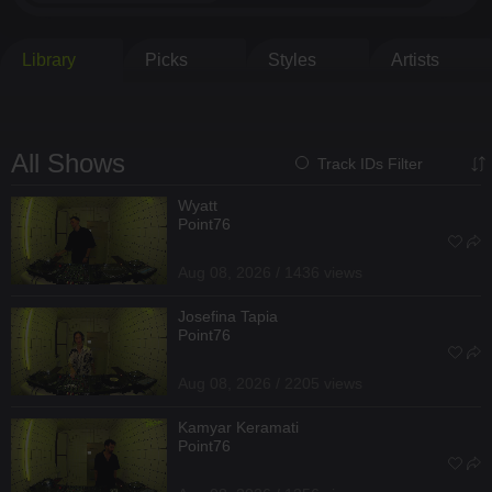
Library
Picks
Styles
Artists
All Shows
Track IDs Filter
Wyatt
Point76
Aug 08, 2026 / 1436 views
Josefina Tapia
Point76
Aug 08, 2026 / 2205 views
Kamyar Keramati
Point76