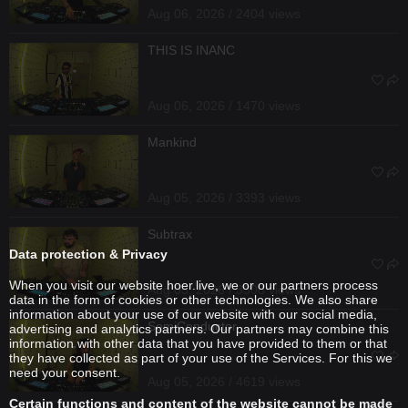
Aug 06, 2026 / 2404 views
THIS IS INANC
Aug 06, 2026 / 1470 views
Mankind
Aug 05, 2026 / 3393 views
Subtrax
Data protection & Privacy
When you visit our website hoer.live, we or our partners process
Aug 05, 2026 / 3308 views
data in the form of cookies or other technologies. We also share
information about your use of our website with our social media,
SemiConductor
advertising and analytics partners. Our partners may combine this
information with other data that you have provided to them or that
they have collected as part of your use of the Services. For this we
need your consent.
Aug 05, 2026 / 4619 views
Certain functions and content of the website cannot be made