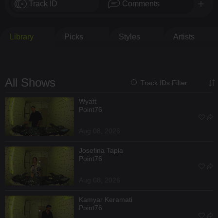
Track ID
Comments
Library
Picks
Styles
Artists
All Shows
Track IDs Filter
Wyatt
Point76
Aug 08, 2026
Josefina Tapia
Point76
Aug 08, 2026
Kamyar Keramati
Point76