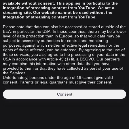
available without consent. This applies in particular to the
integration of streaming content from YouTube. We are a
streaming site. Our website cannot be used without the
integration of streaming content from YouTube.
Please note that data can also be accessed or stored outside of the
EEA, in particular the USA. In these countries, there may be a lower
level of data protection than in Europe, so that your data may be
subject to access by authorities for control and monitoring
purposes, against which neither effective legal remedies nor the
rights of those affected, can be enforced. By agreeing to the use of
these services, you also agree to the processing of your data in the
USA in accordance with Article 49 (1) lit. a DSGVO. Our partners
may combine this information with other data that you have
provided to them or that they have collected as part of your use of
the Services.
Unfortunately, persons under the age of 16 cannot give valid
consent. Parents or legal guardians must give their consent.
Consent