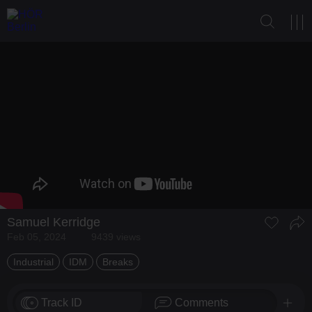
Samuel Kerridge
Feb 05, 2024
9439 views
Industrial
IDM
Breaks
Track ID
Comments