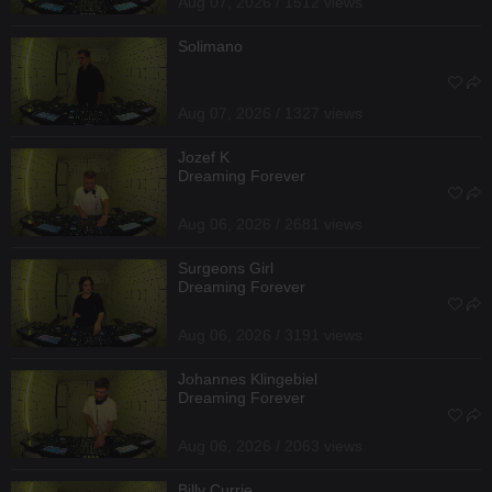
Aug 07, 2026 / 1512 views
Solimano
Aug 07, 2026 / 1327 views
Jozef K
Dreaming Forever
Aug 06, 2026 / 2681 views
Surgeons Girl
Dreaming Forever
Aug 06, 2026 / 3191 views
Johannes Klingebiel
Dreaming Forever
Aug 06, 2026 / 2063 views
Billy Currie