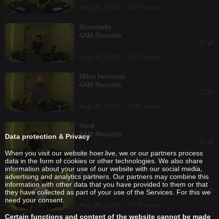
Aug 05, 2026 / 4437 views
Bomchello
4AM Records
Aug 05, 2026 / 1671 views
Milan Hermess
4AM Records
Aug 05, 2026 / 1081 views
Yentl
4AM Records
Data protection & Privacy
When you visit our website hoer.live, we or our partners process
Aug 05, 2026 / 1736 views
data in the form of cookies or other technologies. We also share
information about your use of our website with our social media,
Reizko
advertising and analytics partners. Our partners may combine this
information with other data that you have provided to them or that
they have collected as part of your use of the Services. For this we
need your consent.
Aug 04, 2026 / 3779 views
Certain functions and content of the website cannot be made