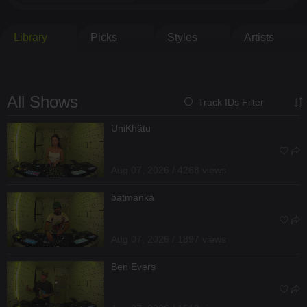
Library
Picks
Styles
Artists
All Shows
Track IDs Filter
UniKhätu
Aug 07, 2026 / 4268 views
batmanka
Aug 07, 2026 / 1897 views
Ben Evers