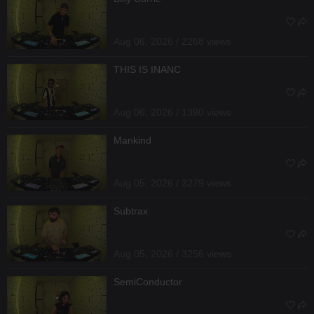
Aug 06, 2026 / 2268 views
THIS IS INANC
Aug 06, 2026 / 1390 views
Mankind
Aug 05, 2026 / 3279 views
Subtrax
Aug 05, 2026 / 3256 views
SemiConductor