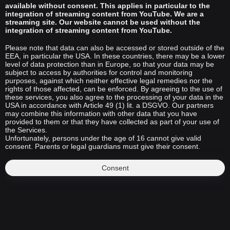
available without consent. This applies in particular to the
integration of streaming content from YouTube. We are a
streaming site. Our website cannot be used without the
integration of streaming content from YouTube.
Please note that data can also be accessed or stored outside of the
EEA, in particular the USA. In these countries, there may be a lower
level of data protection than in Europe, so that your data may be
subject to access by authorities for control and monitoring
purposes, against which neither effective legal remedies nor the
rights of those affected, can be enforced. By agreeing to the use of
these services, you also agree to the processing of your data in the
USA in accordance with Article 49 (1) lit. a DSGVO. Our partners
may combine this information with other data that you have
provided to them or that they have collected as part of your use of
the Services.
Unfortunately, persons under the age of 16 cannot give valid
consent. Parents or legal guardians must give their consent.
Consent