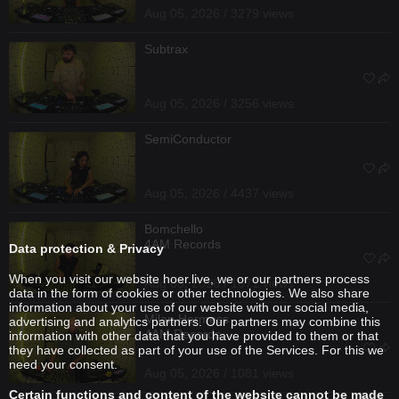
Aug 05, 2026 / 3279 views
Subtrax
Aug 05, 2026 / 3256 views
SemiConductor
Aug 05, 2026 / 4437 views
Bomchello
4AM Records
Data protection & Privacy
When you visit our website hoer.live, we or our partners process
Aug 05, 2026 / 1671 views
data in the form of cookies or other technologies. We also share
information about your use of our website with our social media,
Milan Hermess
advertising and analytics partners. Our partners may combine this
4AM Records
information with other data that you have provided to them or that
they have collected as part of your use of the Services. For this we
need your consent.
Aug 05, 2026 / 1081 views
Certain functions and content of the website cannot be made