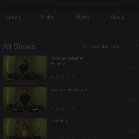
Library
Picks
Styles
Artists
All Shows
Track IDs Filter
Kamyar Keramati
Point76
Aug 08, 2026
George FitzGerald
Aug 08, 2026
UniKhätu