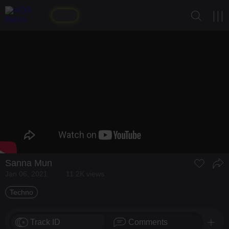
Sanna Mun
Jan 06, 2021
11.2K views
Techno
Track ID
Comments