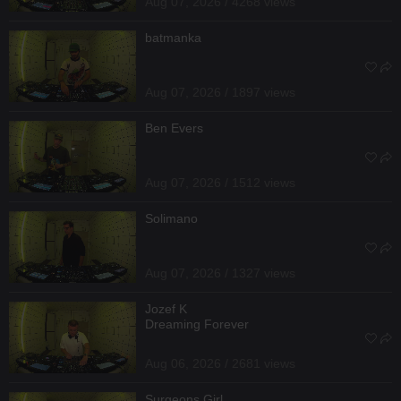
Aug 07, 2026 / 4268 views
batmanka
Aug 07, 2026 / 1897 views
Ben Evers
Aug 07, 2026 / 1512 views
Solimano
Aug 07, 2026 / 1327 views
Jozef K
Dreaming Forever
Aug 06, 2026 / 2681 views
Surgeons Girl