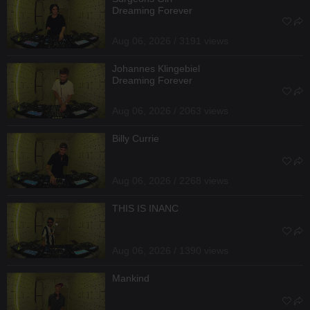
Dreaming Forever
Aug 06, 2026 / 3191 views
Johannes Klingebiel
Dreaming Forever
Aug 06, 2026 / 2063 views
Billy Currie
Aug 06, 2026 / 2268 views
THIS IS INANC
Aug 06, 2026 / 1390 views
Mankind