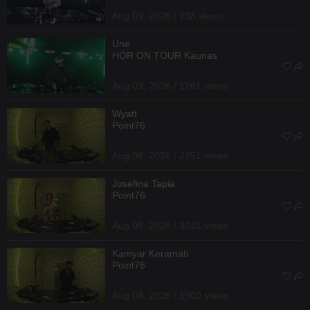
Aug 09, 2026 / 738 views
Une
HÖR ON TOUR Kaunas
Aug 09, 2026 / 1261 views
Wyatt
Point76
Aug 08, 2026 / 2251 views
Josefina Tapia
Point76
Aug 08, 2026 / 3041 views
Kamyar Keramati
Point76
Aug 08, 2026 / 1900 views