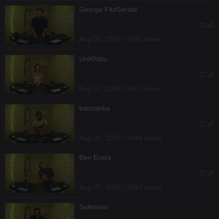
George FitzGerald
Aug 08, 2026 / 1995 views
UniKhätu
Aug 07, 2026 / 6977 views
batmanka
Aug 07, 2026 / 2444 views
Ben Evers
Aug 07, 2026 / 2342 views
Solimano