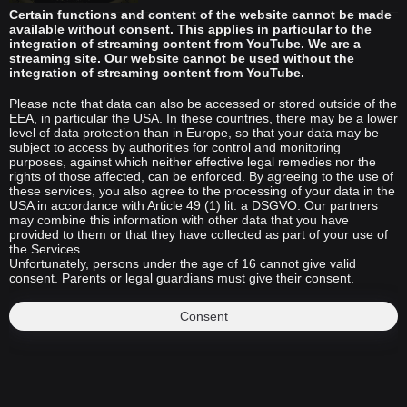
Certain functions and content of the website cannot be made
available without consent. This applies in particular to the
integration of streaming content from YouTube. We are a
streaming site. Our website cannot be used without the
integration of streaming content from YouTube.
Please note that data can also be accessed or stored outside of the
EEA, in particular the USA. In these countries, there may be a lower
level of data protection than in Europe, so that your data may be
subject to access by authorities for control and monitoring
purposes, against which neither effective legal remedies nor the
rights of those affected, can be enforced. By agreeing to the use of
these services, you also agree to the processing of your data in the
USA in accordance with Article 49 (1) lit. a DSGVO. Our partners
may combine this information with other data that you have
provided to them or that they have collected as part of your use of
the Services.
Unfortunately, persons under the age of 16 cannot give valid
consent. Parents or legal guardians must give their consent.
Consent