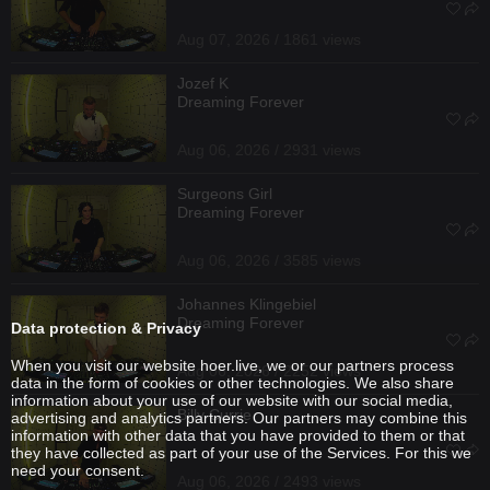
Aug 07, 2026 / 1861 views
Jozef K
Dreaming Forever
Aug 06, 2026 / 2931 views
Surgeons Girl
Dreaming Forever
Aug 06, 2026 / 3585 views
Johannes Klingebiel
Dreaming Forever
Data protection & Privacy
When you visit our website hoer.live, we or our partners process
Aug 06, 2026 / 2252 views
data in the form of cookies or other technologies. We also share
information about your use of our website with our social media,
Billy Currie
advertising and analytics partners. Our partners may combine this
information with other data that you have provided to them or that
they have collected as part of your use of the Services. For this we
need your consent.
Aug 06, 2026 / 2493 views