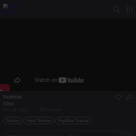
Noémie
Sisu
Dec 18, 2021
6972 views
Techno
Hard Techno
Psy/Goa Trance