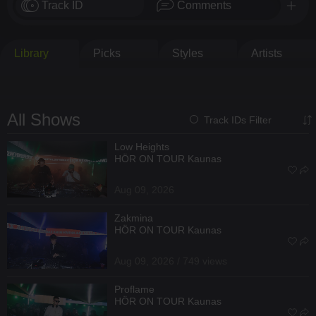
Track ID
Comments
Library
Picks
Styles
Artists
All Shows
Track IDs Filter
Low Heights
HÖR ON TOUR Kaunas
Aug 09, 2026
Zakmina
HÖR ON TOUR Kaunas
Aug 09, 2026 / 749 views
Proflame
HÖR ON TOUR Kaunas