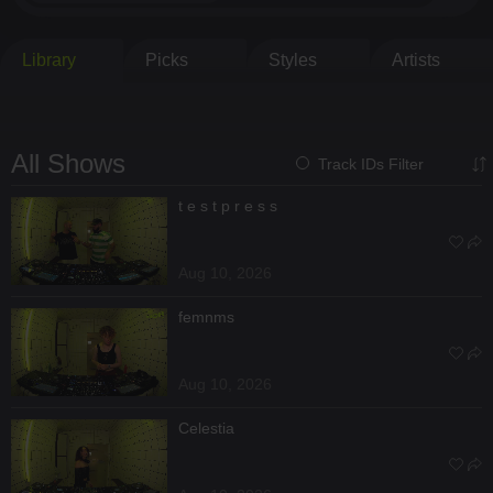
Library
Picks
Styles
Artists
All Shows
Track IDs Filter
t e s t p r e s s
Aug 10, 2026
femnms
Aug 10, 2026
Celestia