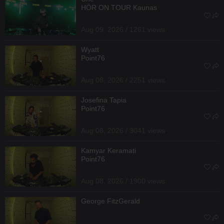
HÖR ON TOUR Kaunas
Aug 09, 2026 / 1261 views
Wyatt
Point76
Aug 08, 2026 / 2251 views
Josefina Tapia
Point76
Aug 08, 2026 / 3041 views
Kamyar Keramati
Point76
Aug 08, 2026 / 1900 views
George FitzGerald