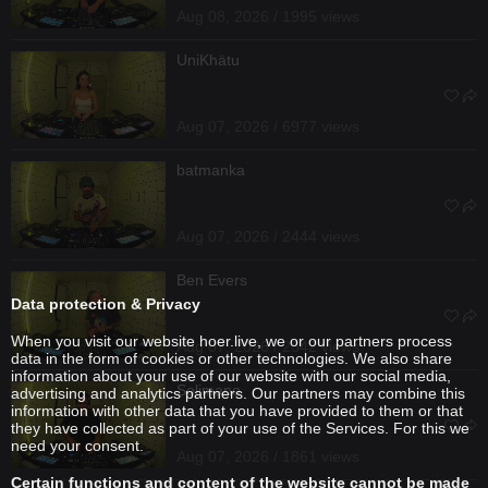
Aug 08, 2026 / 1995 views
UniKhätu
Aug 07, 2026 / 6977 views
batmanka
Aug 07, 2026 / 2444 views
Ben Evers
Data protection & Privacy
When you visit our website hoer.live, we or our partners process
Aug 07, 2026 / 2342 views
data in the form of cookies or other technologies. We also share
information about your use of our website with our social media,
Solimano
advertising and analytics partners. Our partners may combine this
information with other data that you have provided to them or that
they have collected as part of your use of the Services. For this we
need your consent.
Aug 07, 2026 / 1861 views
Certain functions and content of the website cannot be made