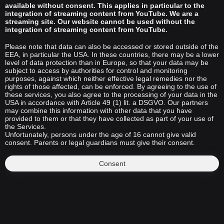
available without consent. This applies in particular to the
integration of streaming content from YouTube. We are a
streaming site. Our website cannot be used without the
integration of streaming content from YouTube.
Please note that data can also be accessed or stored outside of the
EEA, in particular the USA. In these countries, there may be a lower
level of data protection than in Europe, so that your data may be
subject to access by authorities for control and monitoring
purposes, against which neither effective legal remedies nor the
rights of those affected, can be enforced. By agreeing to the use of
these services, you also agree to the processing of your data in the
USA in accordance with Article 49 (1) lit. a DSGVO. Our partners
may combine this information with other data that you have
provided to them or that they have collected as part of your use of
the Services.
Unfortunately, persons under the age of 16 cannot give valid
consent. Parents or legal guardians must give their consent.
Consent