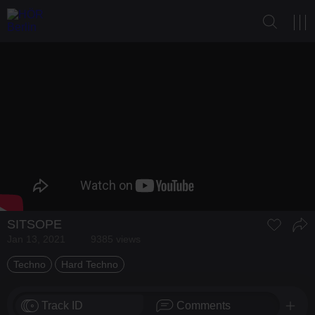
SITSOPE
Jan 13, 2021
9385 views
Techno
Hard Techno
Track ID
Comments