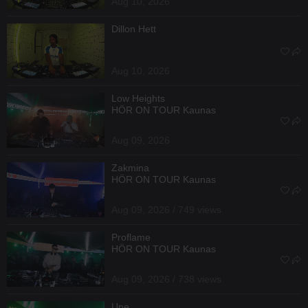
Aug 10, 2026
Dillon Hett
Aug 10, 2026
Low Heights
HÖR ON TOUR Kaunas
Aug 09, 2026
Zakmina
HÖR ON TOUR Kaunas
Aug 09, 2026 / 749 views
Proflame
HÖR ON TOUR Kaunas
Aug 09, 2026 / 738 views
Une