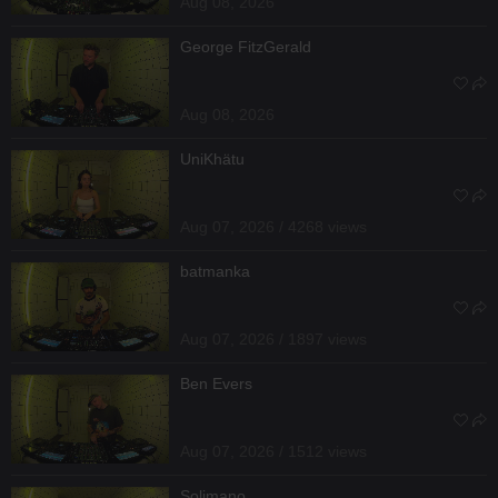
Aug 08, 2026
George FitzGerald
Aug 08, 2026
UniKhätu
Aug 07, 2026 / 4268 views
batmanka
Aug 07, 2026 / 1897 views
Ben Evers
Aug 07, 2026 / 1512 views
Solimano