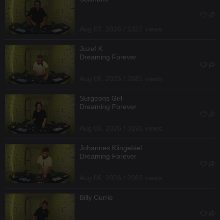
Aug 07, 2026 / 1327 views
Jozef K
Dreaming Forever
Aug 06, 2026 / 2681 views
Surgeons Girl
Dreaming Forever
Aug 06, 2026 / 3191 views
Johannes Klingebiel
Dreaming Forever
Aug 06, 2026 / 2063 views
Billy Currie