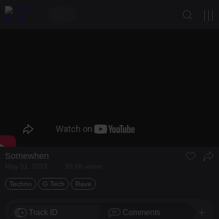
Somewhen
May 31, 2023
99.8K views
Techno
G Tech
Rave
Track ID
Comments