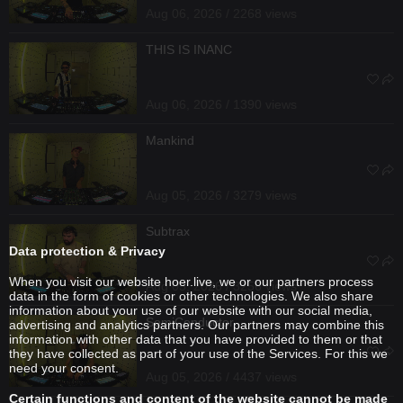
Aug 06, 2026 / 2268 views
THIS IS INANC
Aug 06, 2026 / 1390 views
Mankind
Aug 05, 2026 / 3279 views
Subtrax
Data protection & Privacy
When you visit our website hoer.live, we or our partners process
Aug 05, 2026 / 3256 views
data in the form of cookies or other technologies. We also share
information about your use of our website with our social media,
SemiConductor
advertising and analytics partners. Our partners may combine this
information with other data that you have provided to them or that
they have collected as part of your use of the Services. For this we
need your consent.
Aug 05, 2026 / 4437 views
Certain functions and content of the website cannot be made