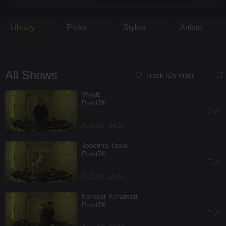
Library
Picks
Styles
Artists
All Shows
Track IDs Filter
Wyatt
Point76
Aug 08, 2026
Josefina Tapia
Point76
Aug 08, 2026
Kamyar Keramati
Point76