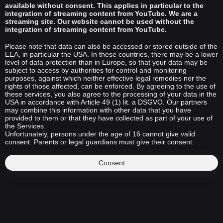
available without consent. This applies in particular to the
integration of streaming content from YouTube. We are a
streaming site. Our website cannot be used without the
integration of streaming content from YouTube.
Please note that data can also be accessed or stored outside of the
EEA, in particular the USA. In these countries, there may be a lower
level of data protection than in Europe, so that your data may be
subject to access by authorities for control and monitoring
purposes, against which neither effective legal remedies nor the
rights of those affected, can be enforced. By agreeing to the use of
these services, you also agree to the processing of your data in the
USA in accordance with Article 49 (1) lit. a DSGVO. Our partners
may combine this information with other data that you have
provided to them or that they have collected as part of your use of
the Services.
Unfortunately, persons under the age of 16 cannot give valid
consent. Parents or legal guardians must give their consent.
Consent