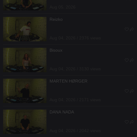
Aug 05, 2026
Reizko
Aug 04, 2026 / 2376 views
Bisoux
Aug 04, 2026 / 3130 views
MARTEN HØRGER
Aug 04, 2026 / 2171 views
DANA NADA
Aug 04, 2026 / 2042 views