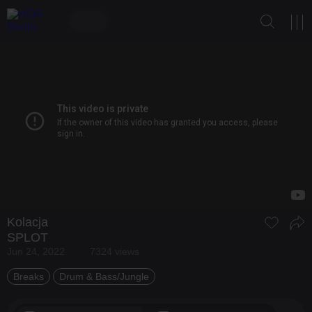
Kolacja
SPLOT
Jun 24, 2022
7324 views
Breaks
Drum & Bass/Jungle