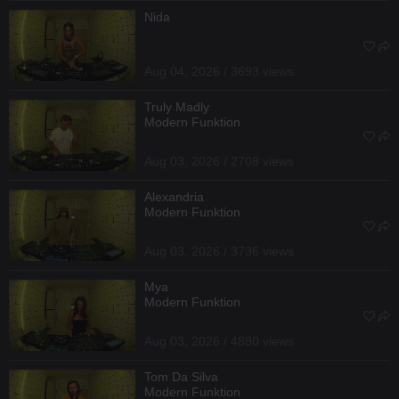
Nida
Aug 04, 2026 / 3693 views
Truly Madly
Modern Funktion
Aug 03, 2026 / 2708 views
Alexandria
Modern Funktion
Aug 03, 2026 / 3736 views
Mya
Modern Funktion
Aug 03, 2026 / 4880 views
Tom Da Silva
Modern Funktion