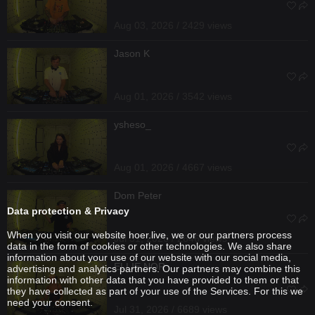
Aug 03, 2026 / 2429 views
Jason K
Aug 01, 2026 / 3542 views
ysheso_
Aug 01, 2026 / 4667 views
Dom Peter
Data protection & Privacy
When you visit our website hoer.live, we or our partners process
Jul 31, 2026 / 2646 views
data in the form of cookies or other technologies. We also share
information about your use of our website with our social media,
ELLIE NOR
advertising and analytics partners. Our partners may combine this
information with other data that you have provided to them or that
they have collected as part of your use of the Services. For this we
need your consent.
Jul 31, 2026 / 6689 views