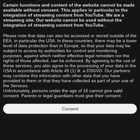
Certain functions and content of the website cannot be made
available without consent. This applies in particular to the
integration of streaming content from YouTube. We are a
streaming site. Our website cannot be used without the
integration of streaming content from YouTube.
Please note that data can also be accessed or stored outside of the
EEA, in particular the USA. In these countries, there may be a lower
level of data protection than in Europe, so that your data may be
subject to access by authorities for control and monitoring
purposes, against which neither effective legal remedies nor the
rights of those affected, can be enforced. By agreeing to the use of
these services, you also agree to the processing of your data in the
USA in accordance with Article 49 (1) lit. a DSGVO. Our partners
may combine this information with other data that you have
provided to them or that they have collected as part of your use of
the Services.
Unfortunately, persons under the age of 16 cannot give valid
consent. Parents or legal guardians must give their consent.
Consent