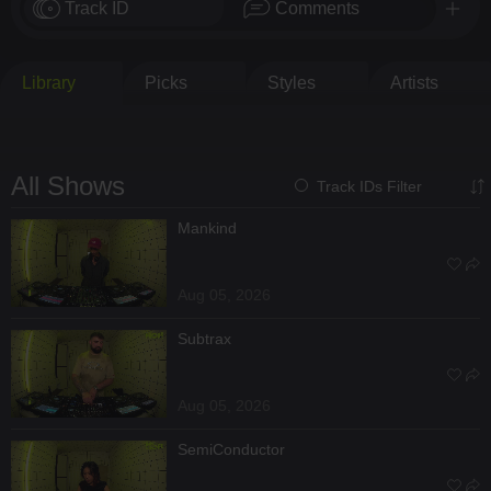
Track ID
Comments
Library
Picks
Styles
Artists
All Shows
Track IDs Filter
Mankind
Aug 05, 2026
Subtrax
Aug 05, 2026
SemiConductor