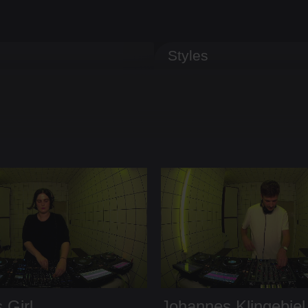
Styles
 Girl
Johannes Klingebiel