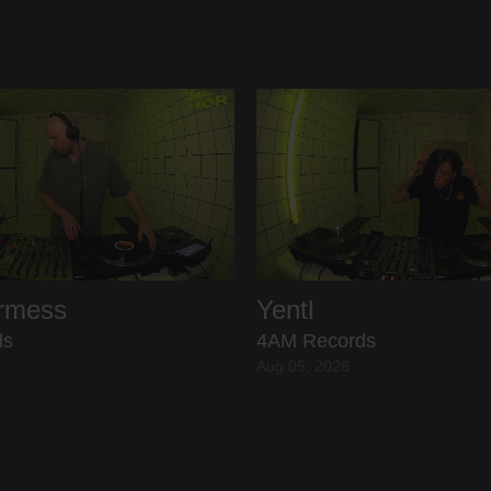
ermess
Yentl
ds
4AM Records
Aug 05, 2026