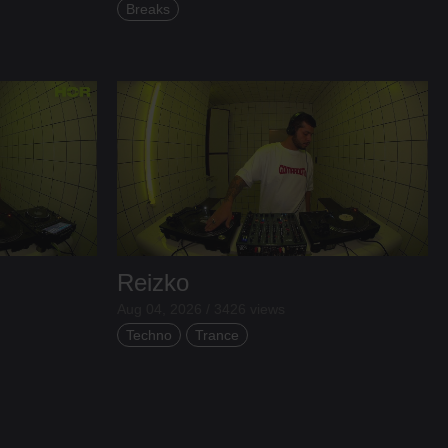
Breaks
Reizko
Aug 04, 2026 / 3426 views
Techno
Trance