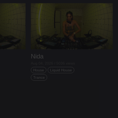
Nida
Aug 04, 2026 / 5036 views
House
Liquid House
Trance