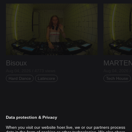
Bisoux
MARTE
Aug 04, 2026 / 4773 views
Aug 04, 2026 /
Hard Dance
Latincore
Tech House
Data protection & Privacy
When you visit our website hoer.live, we or our partners process