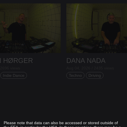
N HØRGER
DANA NADA
 2696 views
Aug 04, 2026 / 2435 views
Indie Dance
Techno
Driving
Please note that data can also be accessed or stored outside of