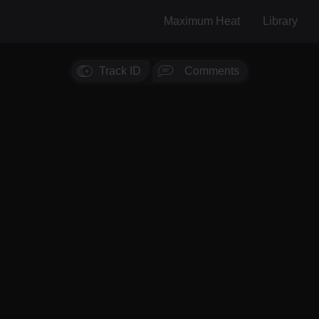
Maximum Heat
Library
Track ID
Comments