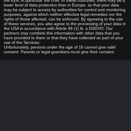
the EEA, in particular the USA. In these countries, there may be a
lower level of data protection than in Europe, so that your data
may be subject to access by authorities for control and monitoring
purposes, against which neither effective legal remedies nor the
rights of those affected, can be enforced. By agreeing to the use
of these services, you also agree to the processing of your data in
the USA in accordance with Article 49 (1) lit. a DSGVO. Our
partners may combine this information with other data that you
have provided to them or that they have collected as part of your
use of the Services.
Unfortunately, persons under the age of 16 cannot give valid
consent. Parents or legal guardians must give their consent.