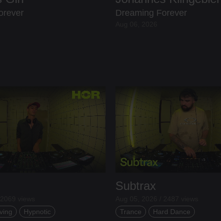
orever
Dreaming Forever
Aug 06, 2026
Subtrax
 2069 views
Aug 05, 2026 / 2487 views
ving
Hypnotic
Trance
Hard Dance