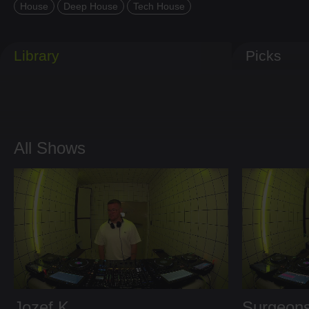
House
Deep House
Tech House
Library
Picks
All Shows
Jozef K
Surgeons