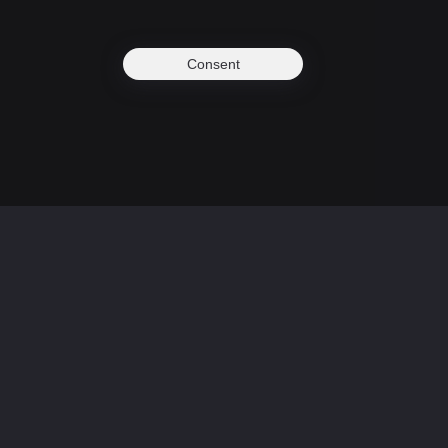
Consent