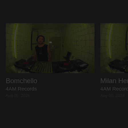
Bomchello
Milan H
4AM Records
4AM Recor
Aug 05, 2026
Aug 05, 2026