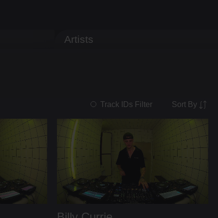
Artists
Sort By
Track IDs Filter
Billy Currie