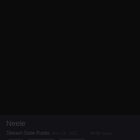
Neele
Stream State Radio
Nov 25, 2021
4898 views