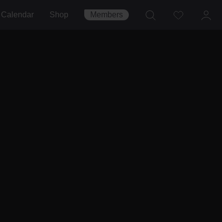
Calendar
Shop
Members