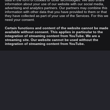
data in the form of cookies or other technologies. We also share
information about your use of our website with our social media,
advertising and analytics partners. Our partners may combine this
information with other data that you have provided to them or that
they have collected as part of your use of the Services. For this we
need your consent.
Certain functions and content of the website cannot be made
available without consent. This applies in particular to the
integration of streaming content from YouTube. We are a
streaming site. Our website cannot be used without the
integration of streaming content from YouTube.