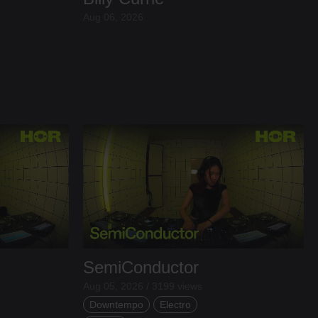
Aug 06, 2026
SemiConductor
Aug 05, 2026 / 3199 views
Downtempo
Electro