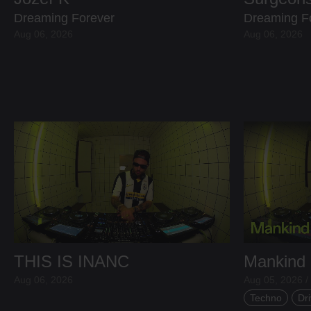
Dreaming Forever
Dreaming F
Aug 06, 2026
Aug 06, 2026
THIS IS INANC
Mankind
Aug 06, 2026
Aug 05, 2026 /
Techno
Dri