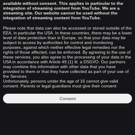
available without consent. This applies in particular to the
integration of streaming content from YouTube. We are a
streaming site. Our website cannot be used without the
integration of streaming content from YouTube.
Please note that data can also be accessed or stored outside of the
EEA, in particular the USA. In these countries, there may be a lower
level of data protection than in Europe, so that your data may be
subject to access by authorities for control and monitoring
purposes, against which neither effective legal remedies nor the
rights of those affected, can be enforced. By agreeing to the use of
these services, you also agree to the processing of your data in the
USA in accordance with Article 49 (1) lit. a DSGVO. Our partners
may combine this information with other data that you have
provided to them or that they have collected as part of your use of
the Services.
Unfortunately, persons under the age of 16 cannot give valid
consent. Parents or legal guardians must give their consent.
Consent