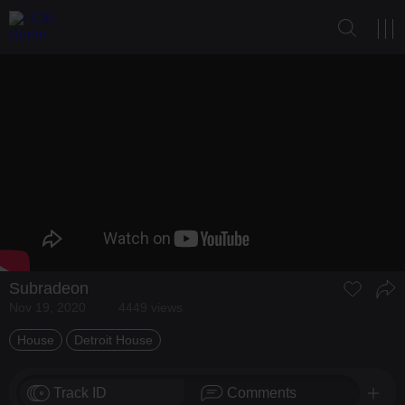
Subradeon
Nov 19, 2020
4449 views
House
Detroit House
Track ID
Comments