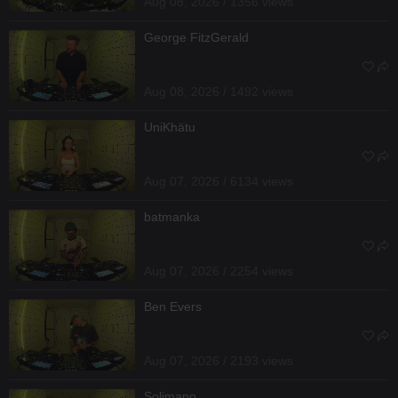
Aug 08, 2026 / 1356 views
George FitzGerald
Aug 08, 2026 / 1492 views
UniKhätu
Aug 07, 2026 / 6134 views
batmanka
Aug 07, 2026 / 2254 views
Ben Evers
Aug 07, 2026 / 2193 views
Solimano