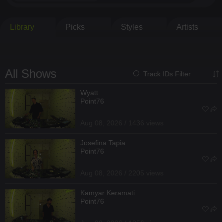
Library
Picks
Styles
Artists
All Shows
Track IDs Filter
Wyatt
Point76
Aug 08, 2026 / 1436 views
Josefina Tapia
Point76
Aug 08, 2026 / 2205 views
Kamyar Keramati
Point76