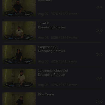
Aug 07, 2026 / 1733 views
Jozef K
Dreaming Forever
Aug 06, 2026 / 2844 views
Surgeons Girl
Dreaming Forever
Aug 06, 2026 / 3411 views
Johannes Klingebiel
Dreaming Forever
Aug 06, 2026 / 2182 views
Billy Currie