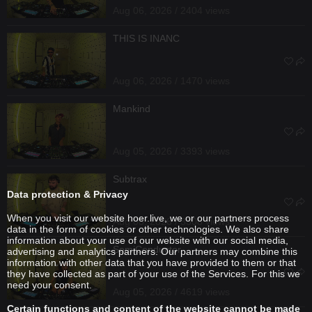
Aug 06, 2026 / 2404 views
THIS IS INANC
Aug 06, 2026 / 1470 views
Mankind
Aug 05, 2026 / 3393 views
Subtrax
Data protection & Privacy
When you visit our website hoer.live, we or our partners process
Aug 05, 2026 / 3308 views
data in the form of cookies or other technologies. We also share
information about your use of our website with our social media,
SemiConductor
advertising and analytics partners. Our partners may combine this
information with other data that you have provided to them or that
they have collected as part of your use of the Services. For this we
need your consent.
Aug 05, 2026 / 4619 views
Certain functions and content of the website cannot be made