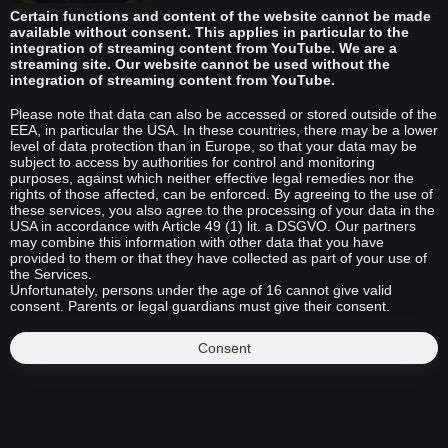
Certain functions and content of the website cannot be made
available without consent. This applies in particular to the
integration of streaming content from YouTube. We are a
streaming site. Our website cannot be used without the
integration of streaming content from YouTube.
Please note that data can also be accessed or stored outside of the
EEA, in particular the USA. In these countries, there may be a lower
level of data protection than in Europe, so that your data may be
subject to access by authorities for control and monitoring
purposes, against which neither effective legal remedies nor the
rights of those affected, can be enforced. By agreeing to the use of
these services, you also agree to the processing of your data in the
USA in accordance with Article 49 (1) lit. a DSGVO. Our partners
may combine this information with other data that you have
provided to them or that they have collected as part of your use of
the Services.
Unfortunately, persons under the age of 16 cannot give valid
consent. Parents or legal guardians must give their consent.
Consent