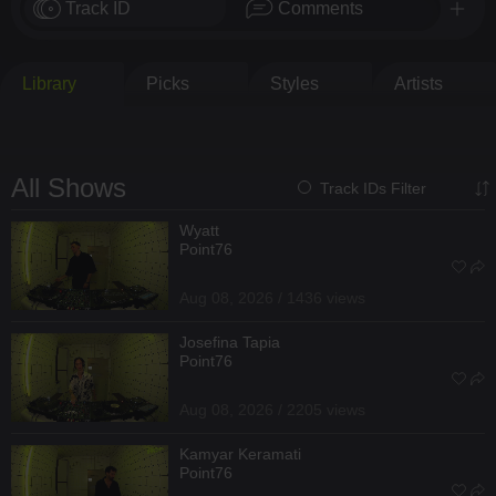
Track ID
Comments
Library
Picks
Styles
Artists
All Shows
Track IDs Filter
Wyatt
Point76
Aug 08, 2026 / 1436 views
Josefina Tapia
Point76
Aug 08, 2026 / 2205 views
Kamyar Keramati
Point76