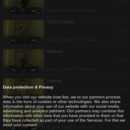
Aug 06, 2026 / 2404 views
THIS IS INANC
Aug 06, 2026 / 1470 views
Mankind
Aug 05, 2026 / 3393 views
Subtrax
Data protection & Privacy
When you visit our website hoer.live, we or our partners process
Aug 05, 2026 / 3308 views
data in the form of cookies or other technologies. We also share
information about your use of our website with our social media,
SemiConductor
advertising and analytics partners. Our partners may combine this
information with other data that you have provided to them or that
they have collected as part of your use of the Services. For this we
need your consent.
Aug 05, 2026 / 4619 views