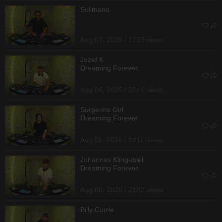
Solimano
Aug 07, 2026 / 1733 views
Jozef K
Dreaming Forever
Aug 06, 2026 / 2844 views
Surgeons Girl
Dreaming Forever
Aug 06, 2026 / 3411 views
Johannes Klingebiel
Dreaming Forever
Aug 06, 2026 / 2182 views
Billy Currie