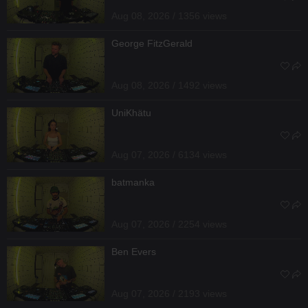
Aug 08, 2026 / 1356 views
George FitzGerald
Aug 08, 2026 / 1492 views
UniKhätu
Aug 07, 2026 / 6134 views
batmanka
Aug 07, 2026 / 2254 views
Ben Evers
Aug 07, 2026 / 2193 views