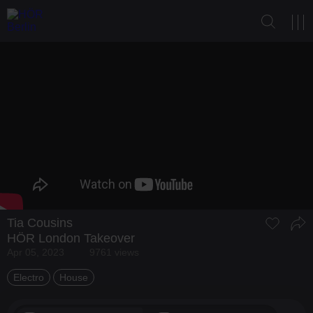
Tia Cousins
HÖR London Takeover
Apr 05, 2023
9761 views
Electro
House