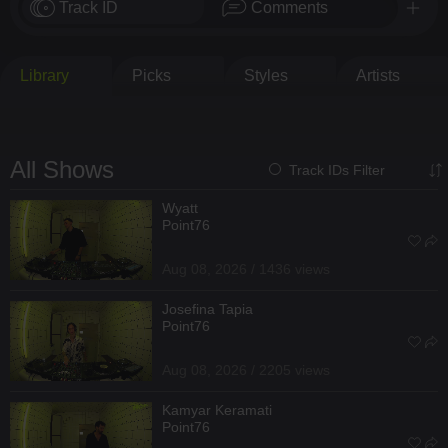
Track ID
Comments
Library
Picks
Styles
Artists
All Shows
Track IDs Filter
Wyatt
Point76
Aug 08, 2026 / 1436 views
Josefina Tapia
Point76
Aug 08, 2026 / 2205 views
Kamyar Keramati
Point76