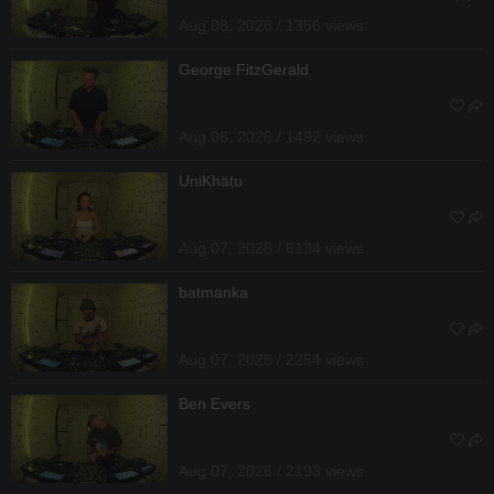
Aug 08, 2026 / 1356 views
George FitzGerald
Aug 08, 2026 / 1492 views
UniKhätu
Aug 07, 2026 / 6134 views
batmanka
Aug 07, 2026 / 2254 views
Ben Evers
Aug 07, 2026 / 2193 views