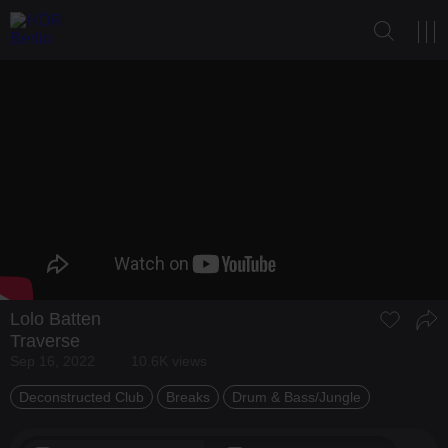
Lolo Batten
Traverse
Sep 16, 2022
10.6K views
Deconstructed Club
Breaks
Drum & Bass/Jungle