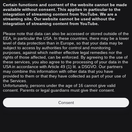
Certain functions and content of the website cannot be made
available without consent. This applies in particular to the
integration of streaming content from YouTube. We are a
streaming site. Our website cannot be used without the
integration of streaming content from YouTube.
Please note that data can also be accessed or stored outside of the
EEA, in particular the USA. In these countries, there may be a lower
level of data protection than in Europe, so that your data may be
subject to access by authorities for control and monitoring
purposes, against which neither effective legal remedies nor the
rights of those affected, can be enforced. By agreeing to the use of
these services, you also agree to the processing of your data in the
USA in accordance with Article 49 (1) lit. a DSGVO. Our partners
may combine this information with other data that you have
provided to them or that they have collected as part of your use of
the Services.
Unfortunately, persons under the age of 16 cannot give valid
consent. Parents or legal guardians must give their consent.
Consent