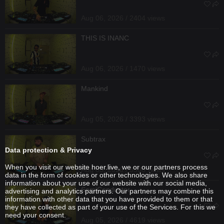
Aug 06, 2026 / 2404 views
THIS IS INANC
Aug 06, 2026 / 1470 views
Mankind
Aug 05, 2026 / 3393 views
Subtrax
Data protection & Privacy
When you visit our website hoer.live, we or our partners process
Aug 05, 2026 / 3308 views
data in the form of cookies or other technologies. We also share
information about your use of our website with our social media,
SemiConductor
advertising and analytics partners. Our partners may combine this
information with other data that you have provided to them or that
they have collected as part of your use of the Services. For this we
need your consent.
Aug 05, 2026 / 4619 views