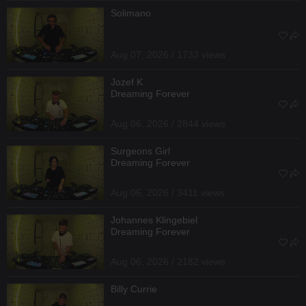
Solimano
Aug 07, 2026 / 1733 views
Jozef K
Dreaming Forever
Aug 06, 2026 / 2844 views
Surgeons Girl
Dreaming Forever
Aug 06, 2026 / 3411 views
Johannes Klingebiel
Dreaming Forever
Aug 06, 2026 / 2182 views
Billy Currie