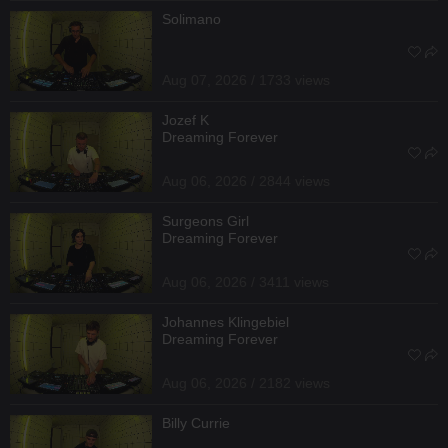
Solimano
Aug 07, 2026 / 1733 views
Jozef K
Dreaming Forever
Aug 06, 2026 / 2844 views
Surgeons Girl
Dreaming Forever
Aug 06, 2026 / 3411 views
Johannes Klingebiel
Dreaming Forever
Aug 06, 2026 / 2182 views
Billy Currie