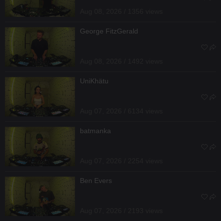
Aug 08, 2026 / 1356 views
George FitzGerald
Aug 08, 2026 / 1492 views
UniKhätu
Aug 07, 2026 / 6134 views
batmanka
Aug 07, 2026 / 2254 views
Ben Evers
Aug 07, 2026 / 2193 views