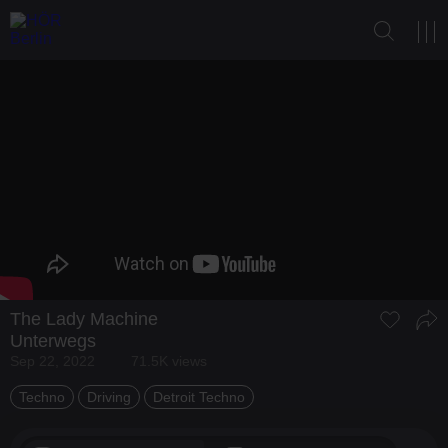
The Lady Machine
Unterwegs
Sep 22, 2022
71.5K views
Techno
Driving
Detroit Techno