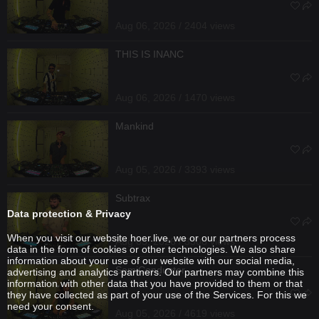
Aug 06, 2026 / 2404 views
THIS IS INANC
Aug 06, 2026 / 1470 views
Mankind
Aug 05, 2026 / 3393 views
Subtrax
Data protection & Privacy
When you visit our website hoer.live, we or our partners process
Aug 05, 2026 / 3308 views
data in the form of cookies or other technologies. We also share
information about your use of our website with our social media,
SemiConductor
advertising and analytics partners. Our partners may combine this
information with other data that you have provided to them or that
they have collected as part of your use of the Services. For this we
need your consent.
Aug 05, 2026 / 4619 views