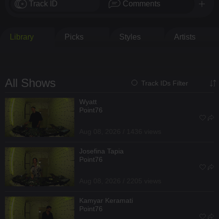
Track ID
Comments
Library
Picks
Styles
Artists
All Shows
Track IDs Filter
Wyatt
Point76
Aug 08, 2026 / 1436 views
Josefina Tapia
Point76
Aug 08, 2026 / 2205 views
Kamyar Keramati
Point76