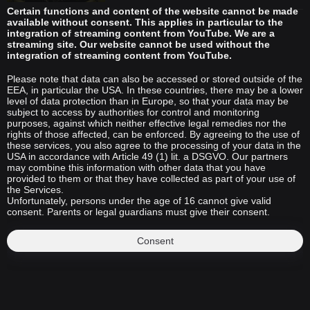
Certain functions and content of the website cannot be made
available without consent. This applies in particular to the
integration of streaming content from YouTube. We are a
streaming site. Our website cannot be used without the
integration of streaming content from YouTube.
Please note that data can also be accessed or stored outside of the
EEA, in particular the USA. In these countries, there may be a lower
level of data protection than in Europe, so that your data may be
subject to access by authorities for control and monitoring
purposes, against which neither effective legal remedies nor the
rights of those affected, can be enforced. By agreeing to the use of
these services, you also agree to the processing of your data in the
USA in accordance with Article 49 (1) lit. a DSGVO. Our partners
may combine this information with other data that you have
provided to them or that they have collected as part of your use of
the Services.
Unfortunately, persons under the age of 16 cannot give valid
consent. Parents or legal guardians must give their consent.
Consent