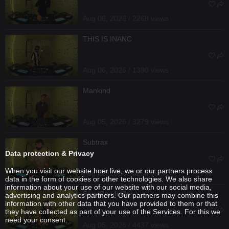
Aug 06, 2026 / 2268 views
THIS IS INANC
Aug 06, 2026 / 1390 views
Mankind
Aug 05, 2026 / 3279 views
Subtrax
Data protection & Privacy
When you visit our website hoer.live, we or our partners process
Aug 05, 2026 / 3256 views
data in the form of cookies or other technologies. We also share
information about your use of our website with our social media,
SemiConductor
advertising and analytics partners. Our partners may combine this
information with other data that you have provided to them or that
they have collected as part of your use of the Services. For this we
need your consent.
Aug 05, 2026 / 4437 views