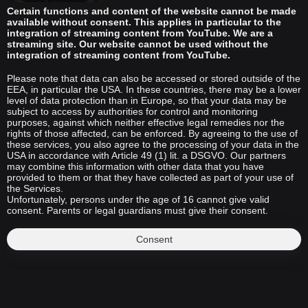
Certain functions and content of the website cannot be made
available without consent. This applies in particular to the
integration of streaming content from YouTube. We are a
streaming site. Our website cannot be used without the
integration of streaming content from YouTube.
Please note that data can also be accessed or stored outside of the
EEA, in particular the USA. In these countries, there may be a lower
level of data protection than in Europe, so that your data may be
subject to access by authorities for control and monitoring
purposes, against which neither effective legal remedies nor the
rights of those affected, can be enforced. By agreeing to the use of
these services, you also agree to the processing of your data in the
USA in accordance with Article 49 (1) lit. a DSGVO. Our partners
may combine this information with other data that you have
provided to them or that they have collected as part of your use of
the Services.
Unfortunately, persons under the age of 16 cannot give valid
consent. Parents or legal guardians must give their consent.
Consent