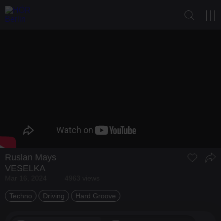
Ruslan Mays
VESELKA
Mar 16, 2024
4963 views
Techno
Driving
Hard Groove