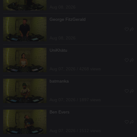
Aug 08, 2026
George FitzGerald
Aug 08, 2026
UniKhätu
Aug 07, 2026 / 4268 views
batmanka
Aug 07, 2026 / 1897 views
Ben Evers
Aug 07, 2026 / 1512 views