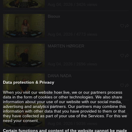
Aug 04, 2026 / 3426 views
Bisoux
Aug 04, 2026 / 4773 views
MARTEN HØRGER
Aug 04, 2026 / 2696 views
DANA NADA
Data protection & Privacy
When you visit our website hoer.live, we or our partners process
Aug 04, 2026 / 2435 views
data in the form of cookies or other technologies. We also share
information about your use of our website with our social media,
Nida
advertising and analytics partners. Our partners may combine this
information with other data that you have provided to them or that
they have collected as part of your use of the Services. For this we
need your consent.
Aug 04, 2026 / 5036 views
Certain functions and content of the website cannot be made