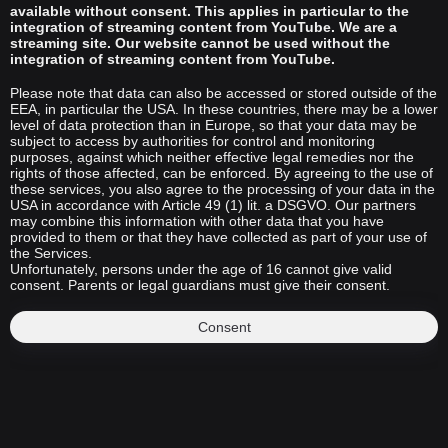
available without consent. This applies in particular to the
integration of streaming content from YouTube. We are a
streaming site. Our website cannot be used without the
integration of streaming content from YouTube.
Please note that data can also be accessed or stored outside of the
EEA, in particular the USA. In these countries, there may be a lower
level of data protection than in Europe, so that your data may be
subject to access by authorities for control and monitoring
purposes, against which neither effective legal remedies nor the
rights of those affected, can be enforced. By agreeing to the use of
these services, you also agree to the processing of your data in the
USA in accordance with Article 49 (1) lit. a DSGVO. Our partners
may combine this information with other data that you have
provided to them or that they have collected as part of your use of
the Services.
Unfortunately, persons under the age of 16 cannot give valid
consent. Parents or legal guardians must give their consent.
Consent