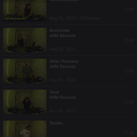
Aug 05, 2026 / 3199 views
Bomchello
4AM Records
Aug 05, 2026
Milan Hermess
4AM Records
Aug 05, 2026
Yentl
4AM Records
Aug 05, 2026
Reizko