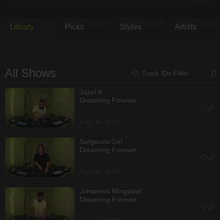
Library
Picks
Styles
Artists
All Shows
Track IDs Filter
Jozef K
Dreaming Forever
Aug 06, 2026
Surgeons Girl
Dreaming Forever
Aug 06, 2026
Johannes Klingebiel
Dreaming Forever