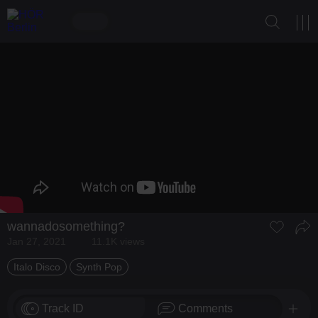
wannadosomething?
Jan 27, 2021
11.1K views
Italo Disco
Synth Pop
Track ID
Comments