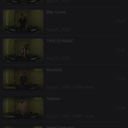
Aug 06, 2026
Billy Currie
Aug 06, 2026
THIS IS INANC
Aug 06, 2026
Mankind
Aug 05, 2026 / 2069 views
Subtrax
Aug 05, 2026 / 2487 views
SemiConductor