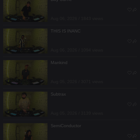
Aug 06, 2026 / 1843 views
THIS IS INANC
Aug 06, 2026 / 1094 views
Mankind
Aug 05, 2026 / 3071 views
Subtrax
Aug 05, 2026 / 3139 views
SemiConductor