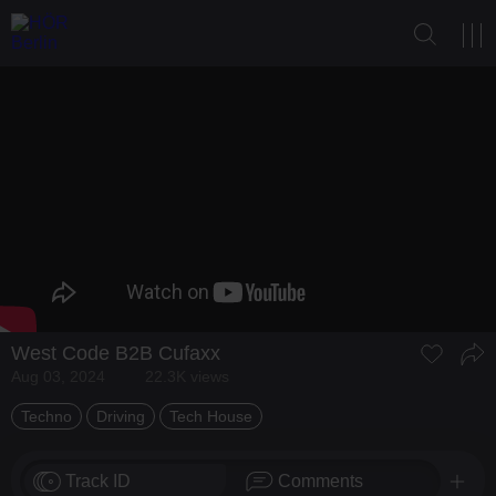
West Code
B2B
Cufaxx
Aug 03, 2024
22.3K views
Techno
Driving
Tech House
Track ID
Comments