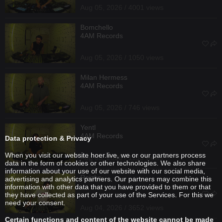
Aug 05, 2026 / 4001 views
Bomchello
4AM Records
Aug 05, 2026 / 1050 views
Milan Hermess
4AM Records
Aug 05, 2026 / 746 views
Yentl
4AM Records
Data protection & Privacy
When you visit our website hoer.live, we or our partners process
Aug 05, 2026 / 1133 views
data in the form of cookies or other technologies. We also share
information about your use of our website with our social media,
Reizko
advertising and analytics partners. Our partners may combine this
information with other data that you have provided to them or that
they have collected as part of your use of the Services. For this we
need your consent.
Aug 04, 2026 / 3652 views
Certain functions and content of the website cannot be made