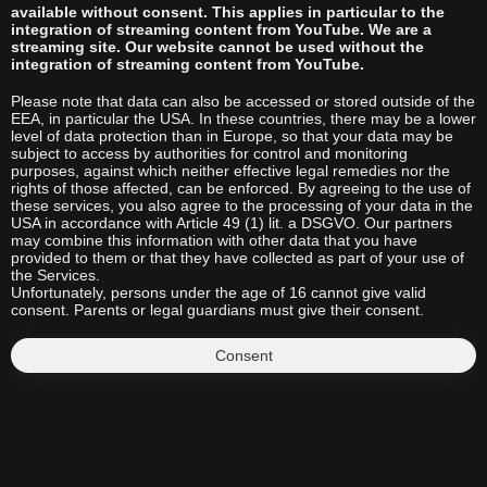
available without consent. This applies in particular to the
integration of streaming content from YouTube. We are a
streaming site. Our website cannot be used without the
integration of streaming content from YouTube.
Please note that data can also be accessed or stored outside of the
EEA, in particular the USA. In these countries, there may be a lower
level of data protection than in Europe, so that your data may be
subject to access by authorities for control and monitoring
purposes, against which neither effective legal remedies nor the
rights of those affected, can be enforced. By agreeing to the use of
these services, you also agree to the processing of your data in the
USA in accordance with Article 49 (1) lit. a DSGVO. Our partners
may combine this information with other data that you have
provided to them or that they have collected as part of your use of
the Services.
Unfortunately, persons under the age of 16 cannot give valid
consent. Parents or legal guardians must give their consent.
Consent