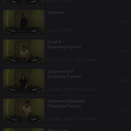
Aug 07, 2026
Solimano
Aug 07, 2026
Jozef K
Dreaming Forever
Aug 06, 2026 / 1936 views
Surgeons Girl
Dreaming Forever
Aug 06, 2026 / 2512 views
Johannes Klingebiel
Dreaming Forever
Aug 06, 2026 / 1594 views
Billy Currie