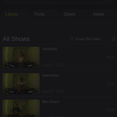
Library
Picks
Styles
Artists
All Shows
Track IDs Filter
UniKhätu
Aug 07, 2026
batmanka
Aug 07, 2026
Ben Evers