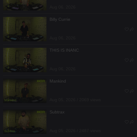
Aug 06, 2026
Billy Currie
Aug 06, 2026
THIS IS INANC
Aug 06, 2026
Mankind
Aug 05, 2026 / 2069 views
Subtrax
Aug 05, 2026 / 2487 views