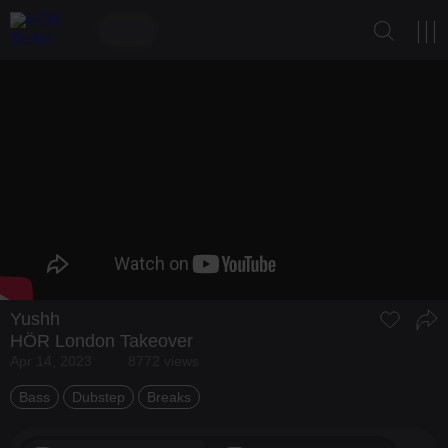
Yushh
HÖR London Takeover
Apr 14, 2023
8772 views
Bass
Dubstep
Breaks