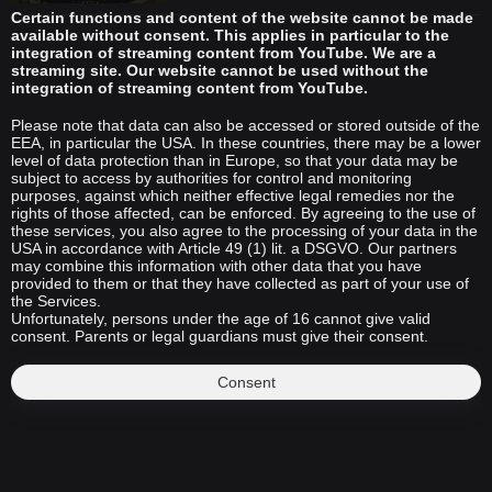
Certain functions and content of the website cannot be made
available without consent. This applies in particular to the
integration of streaming content from YouTube. We are a
streaming site. Our website cannot be used without the
integration of streaming content from YouTube.
Please note that data can also be accessed or stored outside of the
EEA, in particular the USA. In these countries, there may be a lower
level of data protection than in Europe, so that your data may be
subject to access by authorities for control and monitoring
purposes, against which neither effective legal remedies nor the
rights of those affected, can be enforced. By agreeing to the use of
these services, you also agree to the processing of your data in the
USA in accordance with Article 49 (1) lit. a DSGVO. Our partners
may combine this information with other data that you have
provided to them or that they have collected as part of your use of
the Services.
Unfortunately, persons under the age of 16 cannot give valid
consent. Parents or legal guardians must give their consent.
Consent