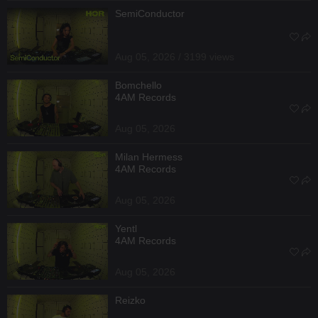
SemiConductor
Aug 05, 2026 / 3199 views
Bomchello
4AM Records
Aug 05, 2026
Milan Hermess
4AM Records
Aug 05, 2026
Yentl
4AM Records
Aug 05, 2026
Reizko