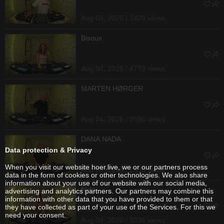
Aug 04, 2026 / 3426 views
Bisoux
Aug 04, 2026 / 4773 views
MARTEN HØRGER
Aug 04, 2026 / 2696 views
DANA NADA
Data protection & Privacy
When you visit our website hoer.live, we or our partners process
Aug 04, 2026 / 2435 views
data in the form of cookies or other technologies. We also share
information about your use of our website with our social media,
Nida
advertising and analytics partners. Our partners may combine this
information with other data that you have provided to them or that
they have collected as part of your use of the Services. For this we
need your consent.
Aug 04, 2026 / 5036 views