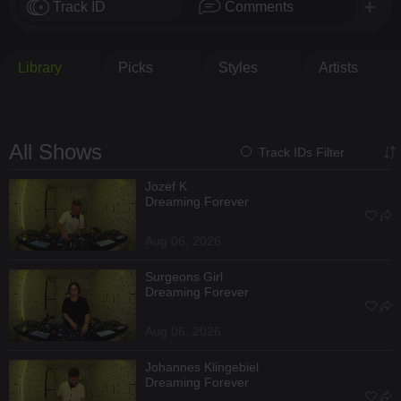
Track ID
Comments
Library
Picks
Styles
Artists
All Shows
Track IDs Filter
Jozef K
Dreaming Forever
Aug 06, 2026
Surgeons Girl
Dreaming Forever
Aug 06, 2026
Johannes Klingebiel
Dreaming Forever