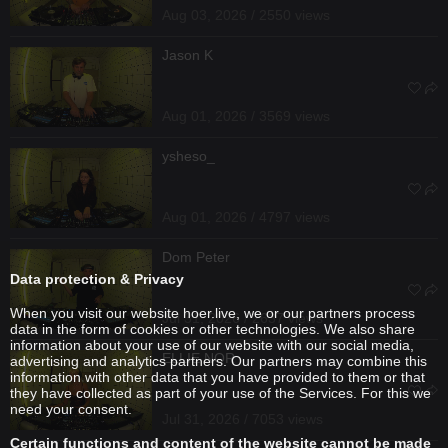
Aug 03, 2026 / 2550 views
Jason K
Aug 01, 2026 / 3569 views
ysheso_
Aug 01, 2026 / 4797 views
Dom Peter
Data protection & Privacy
When you visit our website hoer.live, we or our partners process
Jul 31, 2026 / 2637 views
data in the form of cookies or other technologies. We also share
information about your use of our website with our social media,
ELLIE NOR
advertising and analytics partners. Our partners may combine this
information with other data that you have provided to them or that
they have collected as part of your use of the Services. For this we
need your consent.
Jul 31, 2026 / 7053 views
Certain functions and content of the website cannot be made