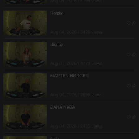
Aug 05, 2026 / 3199 views
Reizko
Aug 04, 2026 / 3426 views
Bisoux
Aug 04, 2026 / 4773 views
MARTEN HØRGER
Aug 04, 2026 / 2696 views
DANA NADA
Aug 04, 2026 / 2435 views
Nida