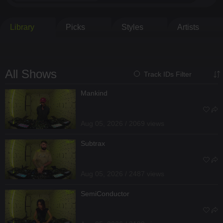
Library
Picks
Styles
Artists
All Shows
Track IDs Filter
Mankind
Aug 05, 2026 / 2069 views
Subtrax
Aug 05, 2026 / 2487 views
SemiConductor