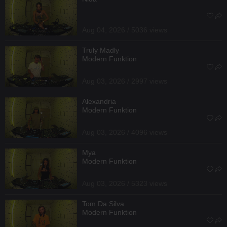
Aug 04, 2026 / 5036 views
Truly Madly
Modern Funktion
Aug 03, 2026 / 2997 views
Alexandria
Modern Funktion
Aug 03, 2026 / 4096 views
Mya
Modern Funktion
Aug 03, 2026 / 5323 views
Tom Da Silva
Modern Funktion