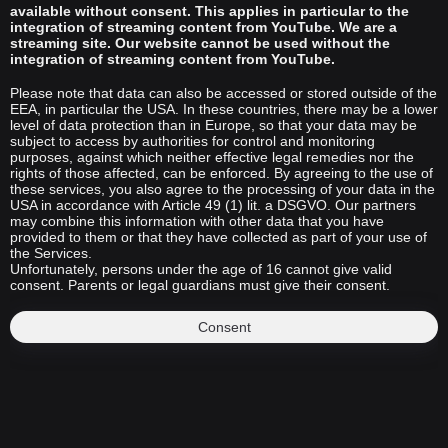
available without consent. This applies in particular to the
integration of streaming content from YouTube. We are a
streaming site. Our website cannot be used without the
integration of streaming content from YouTube.
Please note that data can also be accessed or stored outside of the
EEA, in particular the USA. In these countries, there may be a lower
level of data protection than in Europe, so that your data may be
subject to access by authorities for control and monitoring
purposes, against which neither effective legal remedies nor the
rights of those affected, can be enforced. By agreeing to the use of
these services, you also agree to the processing of your data in the
USA in accordance with Article 49 (1) lit. a DSGVO. Our partners
may combine this information with other data that you have
provided to them or that they have collected as part of your use of
the Services.
Unfortunately, persons under the age of 16 cannot give valid
consent. Parents or legal guardians must give their consent.
Consent