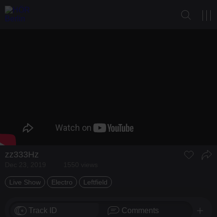
zz333Hz
Dec 23, 2019
1550 views
Live Show
Electro
Leftfield
Track ID
Comments