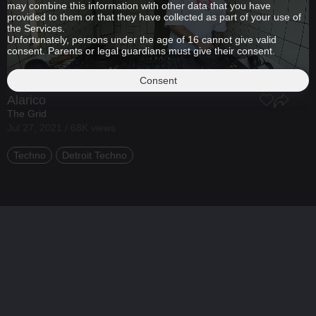
may combine this information with other data that you have
provided to them or that they have collected as part of your use of
the Services.
Unfortunately, persons under the age of 16 cannot give valid
consent. Parents or legal guardians must give their consent.
Consent
Alarico
The Grid
Jul 27, 2021 / 68K views
Techno
Detroit Techno