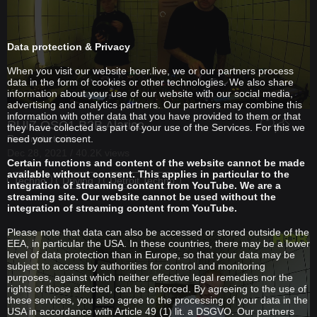
Data protection & Privacy
When you visit our website hoer.live, we or our partners process
data in the form of cookies or other technologies. We also share
information about your use of our website with our social media,
advertising and analytics partners. Our partners may combine this
information with other data that you have provided to them or that
RUIZ OSC1
B2B
Alarico
they have collected as part of your use of the Services. For this we
Resonate.turin
need your consent.
Dec 28, 2021 / 40.2K views
Certain functions and content of the website cannot be made
available without consent. This applies in particular to the
Techno
Driving
Detroit Techno
integration of streaming content from YouTube. We are a
streaming site. Our website cannot be used without the
integration of streaming content from YouTube.
Please note that data can also be accessed or stored outside of the
EEA, in particular the USA. In these countries, there may be a lower
level of data protection than in Europe, so that your data may be
subject to access by authorities for control and monitoring
purposes, against which neither effective legal remedies nor the
rights of those affected, can be enforced. By agreeing to the use of
these services, you also agree to the processing of your data in the
USA in accordance with Article 49 (1) lit. a DSGVO. Our partners