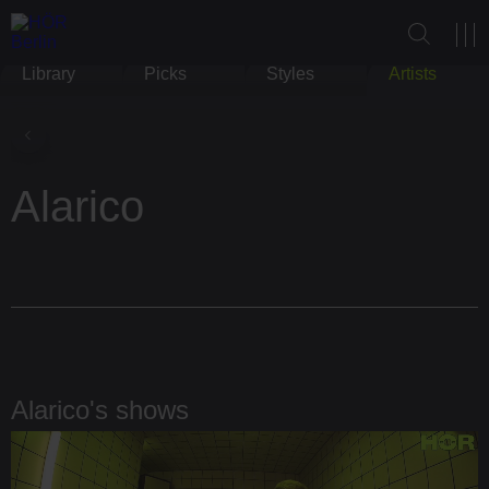
Library
Picks
Styles
Artists
Alarico
Alarico's shows