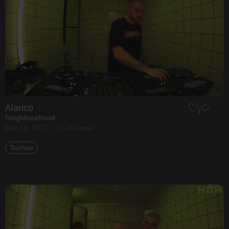
Alarico
Neighbourhood
Mar 16, 2022 / 70.2K views
Techno