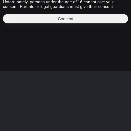
Unfortunately, persons under the age of 16 cannot give valid
consent. Parents or legal guardians must give their consent.
Consent