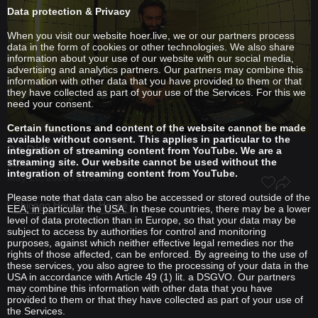
Data protection & Privacy
When you visit our website hoer.live, we or our partners process
data in the form of cookies or other technologies. We also share
information about your use of our website with our social media,
advertising and analytics partners. Our partners may combine this
information with other data that you have provided to them or that
they have collected as part of your use of the Services. For this we
need your consent.
Certain functions and content of the website cannot be made
available without consent. This applies in particular to the
Ba.Dido
integration of streaming content from YouTube. We are a
streaming site. Our website cannot be used without the
S3XI
integration of streaming content from YouTube.
May 20, 2026 / 2056 views
Please note that data can also be accessed or stored outside of the
Chicago House
House
EEA, in particular the USA. In these countries, there may be a lower
level of data protection than in Europe, so that your data may be
subject to access by authorities for control and monitoring
purposes, against which neither effective legal remedies nor the
rights of those affected, can be enforced. By agreeing to the use of
these services, you also agree to the processing of your data in the
USA in accordance with Article 49 (1) lit. a DSGVO. Our partners
may combine this information with other data that you have
provided to them or that they have collected as part of your use of
the Services.