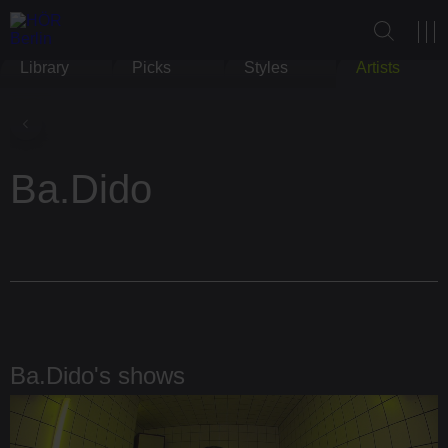
Library
Picks
Styles
Artists
Ba.Dido
Ba.Dido's shows