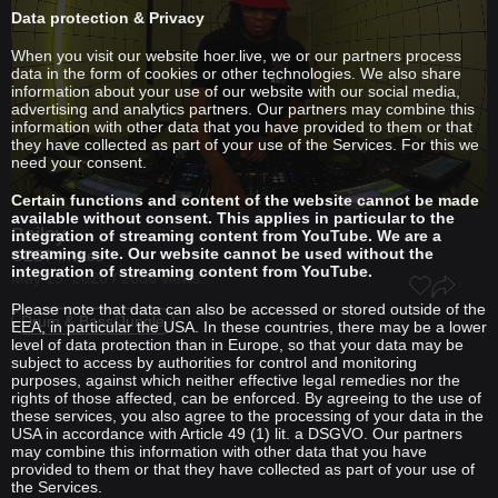
Data protection & Privacy
When you visit our website hoer.live, we or our partners process
data in the form of cookies or other technologies. We also share
information about your use of our website with our social media,
advertising and analytics partners. Our partners may combine this
information with other data that you have provided to them or that
they have collected as part of your use of the Services. For this we
need your consent.
Certain functions and content of the website cannot be made
available without consent. This applies in particular to the
Bailey
integration of streaming content from YouTube. We are a
streaming site. Our website cannot be used without the
GEST Invites
integration of streaming content from YouTube.
May 15, 2026 / 2686 views
Please note that data can also be accessed or stored outside of the
Drum & Bass/Jungle
EEA, in particular the USA. In these countries, there may be a lower
level of data protection than in Europe, so that your data may be
subject to access by authorities for control and monitoring
purposes, against which neither effective legal remedies nor the
rights of those affected, can be enforced. By agreeing to the use of
these services, you also agree to the processing of your data in the
USA in accordance with Article 49 (1) lit. a DSGVO. Our partners
may combine this information with other data that you have
provided to them or that they have collected as part of your use of
the Services.