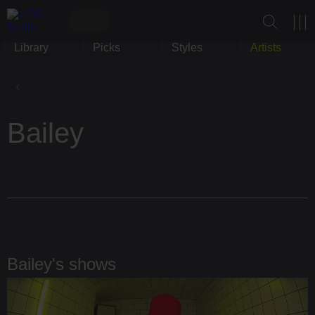
Library
Picks
Styles
Artists
Bailey
Bailey's shows