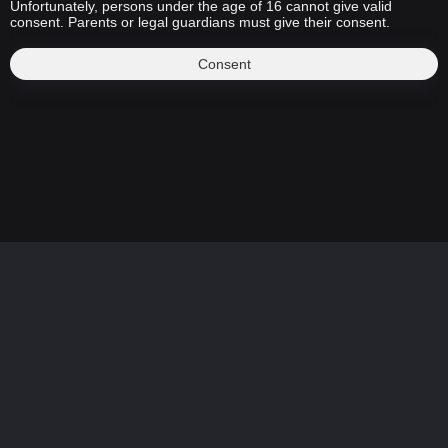
Unfortunately, persons under the age of 16 cannot give valid
consent. Parents or legal guardians must give their consent.
Consent