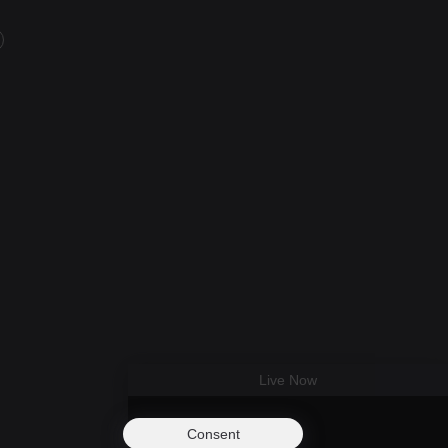
Live Now
Consent