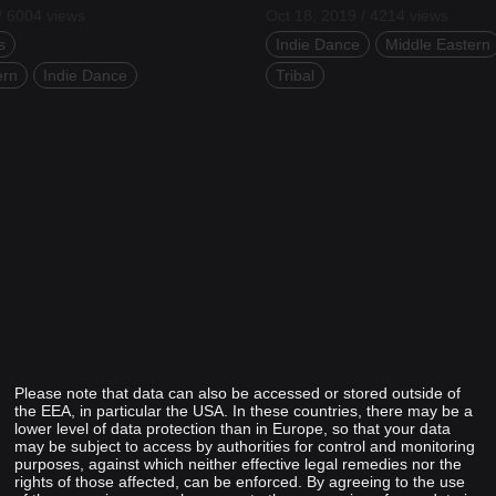
/ 6004 views
Oct 18, 2019 / 4214 views
s
Indie Dance
Middle Eastern
ern
Indie Dance
Tribal
Please note that data can also be accessed or stored outside of
the EEA, in particular the USA. In these countries, there may be a
lower level of data protection than in Europe, so that your data
may be subject to access by authorities for control and monitoring
purposes, against which neither effective legal remedies nor the
rights of those affected, can be enforced. By agreeing to the use