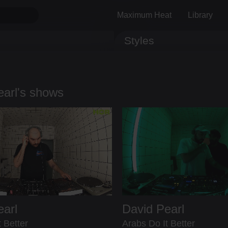
Maximum Heat
Library
Styles
Track ID
Comments
earl's shows
earl
David Pearl
 Better
Arabs Do It Better