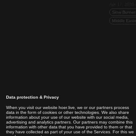
Apr 17, 2020 
Slow Burner
Middle East
Data protection & Privacy
When you visit our website hoer.live, we or our partners process
data in the form of cookies or other technologies. We also share
information about your use of our website with our social media,
advertising and analytics partners. Our partners may combine this
UniKhätu
information with other data that you have provided to them or that
they have collected as part of your use of the Services. For this we