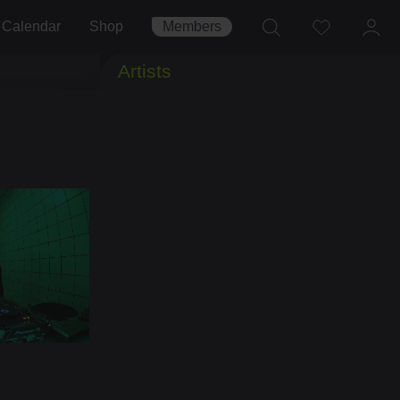
Calendar
Shop
Members
Artists