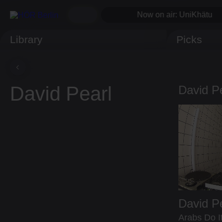
Now on air: UniKhätu
Library
Picks
David Pearl
David P
David P
Arabs Do It