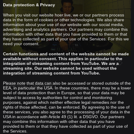
Data protection & Privacy
When you visit our website hoer.live, we or our partners process
data in the form of cookies or other technologies. We also share
information about your use of our website with our social media,
advertising and analytics partners. Our partners may combine this
information with other data that you have provided to them or that
they have collected as part of your use of the Services. For this we
need your consent.
Certain functions and content of the website cannot be made
available without consent. This applies in particular to the
DJ TOSHIO SASAI
integration of streaming content from YouTube. We are a
streaming site. Our website cannot be used without the
integration of streaming content from YouTube.
Jun 09, 2026 / 4462 views
Please note that data can also be accessed or stored outside of the
Funk/Soul
Jazz/World
EEA, in particular the USA. In these countries, there may be a lower
level of data protection than in Europe, so that your data may be
subject to access by authorities for control and monitoring
purposes, against which neither effective legal remedies nor the
rights of those affected, can be enforced. By agreeing to the use of
these services, you also agree to the processing of your data in the
USA in accordance with Article 49 (1) lit. a DSGVO. Our partners
may combine this information with other data that you have
provided to them or that they have collected as part of your use of
the Services.