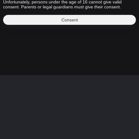
Unfortunately, persons under the age of 16 cannot give valid
consent. Parents or legal guardians must give their consent.
Consent