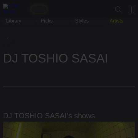
Library
Picks
Styles
Artists
DJ TOSHIO SASAI
DJ TOSHIO SASAI's shows