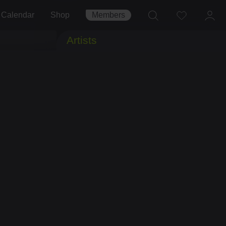
Calendar
Shop
Members
Artists