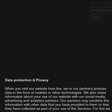
Oct 02, 2020 
Hard Dance
Rave
Data protection & Privacy
When you visit our website hoer.live, we or our partners process
data in the form of cookies or other technologies. We also share
information about your use of our website with our social media,
advertising and analytics partners. Our partners may combine this
Mtvare
information with other data that you have provided to them or that
they have collected as part of your use of the Services. For this we