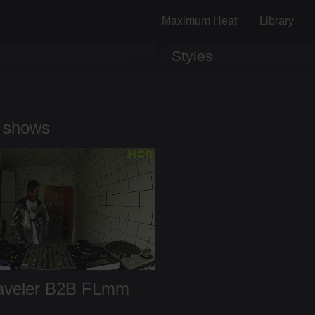
Maximum Heat
Library
Styles
Track ID
Comments
 shows
aveler
B2B
FLmm