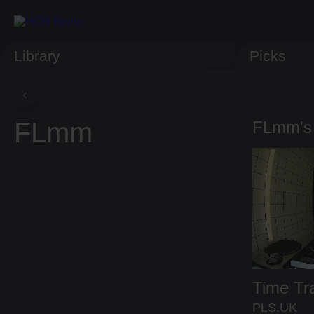
Library
Picks
FLmm
FLmm's
Time Tr
PLS.UK