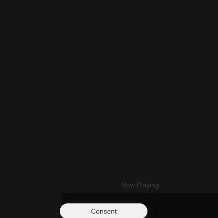
Now Playing
Consent