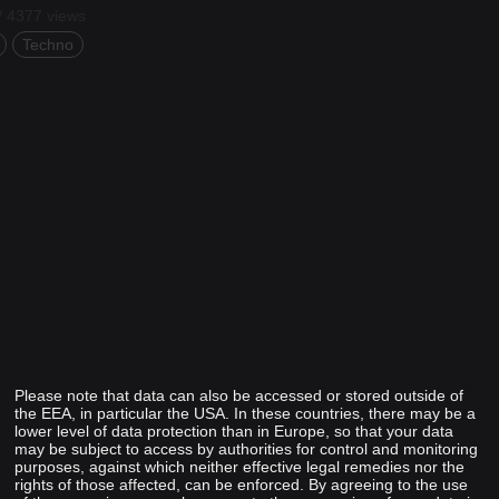
/ 4377 views
Techno
Please note that data can also be accessed or stored outside of
the EEA, in particular the USA. In these countries, there may be a
lower level of data protection than in Europe, so that your data
may be subject to access by authorities for control and monitoring
purposes, against which neither effective legal remedies nor the
rights of those affected, can be enforced. By agreeing to the use