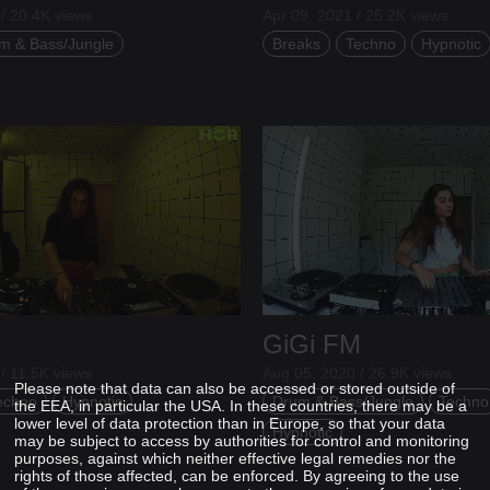
/ 20.4K views
Apr 09, 2021 / 25.2K views
m & Bass/Jungle
Breaks
Techno
Hypnotic
M
GiGi FM
/ 11.5K views
Aug 05, 2020 / 26.9K views
Please note that data can also be accessed or stored outside of
echno
Hypnotic
Drum & Bass/Jungle
Techno
the EEA, in particular the USA. In these countries, there may be a
lower level of data protection than in Europe, so that your data
Hypnotic
may be subject to access by authorities for control and monitoring
purposes, against which neither effective legal remedies nor the
rights of those affected, can be enforced. By agreeing to the use