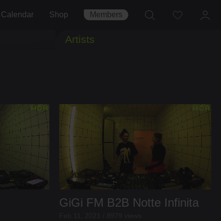
Calendar
Shop
Members
Artists
GiGi FM
B2B
Notte Infinita
Feb 11, 2021 / 8979 views