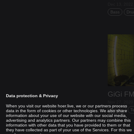
Dec 13, 2022 
Bass
Dru
GiGi F
Data protection & Privacy
Nov 27, 2020 
When you visit our website hoer.live, we or our partners process
Breaks
T
data in the form of cookies or other technologies. We also share
information about your use of our website with our social media,
advertising and analytics partners. Our partners may combine this
AADJA
information with other data that you have provided to them or that
they have collected as part of your use of the Services. For this we