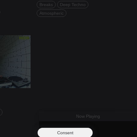
Breaks
Deep Techno
Atmospheric
Now Playing
Consent