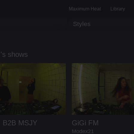
Maximum Heat
Library
Styles
Track ID
Comments
's shows
M
B2B
MSJY
GiGi FM
Modex21