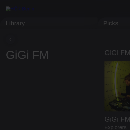
Library
Picks
GiGi FM
GiGi FM
GiGi F
Explorers