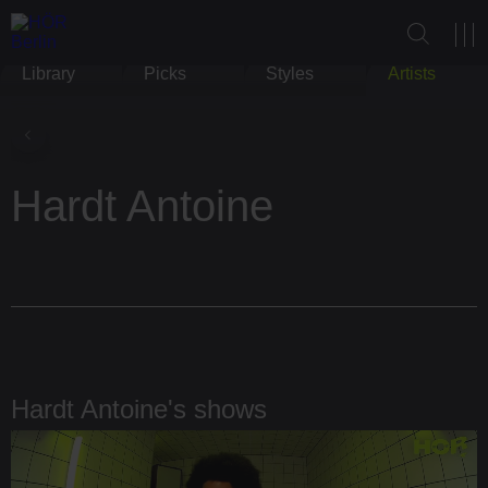
Library
Picks
Styles
Artists
Hardt Antoine
Hardt Antoine's shows