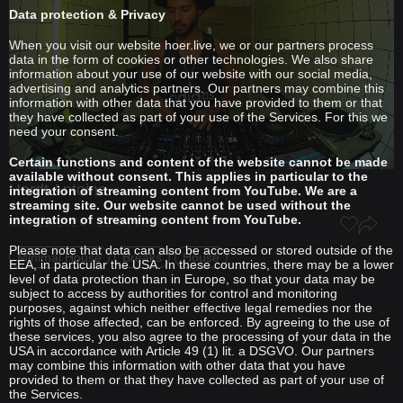
Data protection & Privacy
When you visit our website hoer.live, we or our partners process
data in the form of cookies or other technologies. We also share
information about your use of our website with our social media,
advertising and analytics partners. Our partners may combine this
information with other data that you have provided to them or that
they have collected as part of your use of the Services. For this we
need your consent.
Certain functions and content of the website cannot be made
available without consent. This applies in particular to the
Hardt Antoine
integration of streaming content from YouTube. We are a
streaming site. Our website cannot be used without the
integration of streaming content from YouTube.
May 11, 2024 / 12.4K views
Please note that data can also be accessed or stored outside of the
Minimal House
Breaks
House
EEA, in particular the USA. In these countries, there may be a lower
level of data protection than in Europe, so that your data may be
subject to access by authorities for control and monitoring
purposes, against which neither effective legal remedies nor the
rights of those affected, can be enforced. By agreeing to the use of
these services, you also agree to the processing of your data in the
USA in accordance with Article 49 (1) lit. a DSGVO. Our partners
may combine this information with other data that you have
provided to them or that they have collected as part of your use of
the Services.