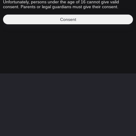
Unfortunately, persons under the age of 16 cannot give valid
consent. Parents or legal guardians must give their consent.
Consent