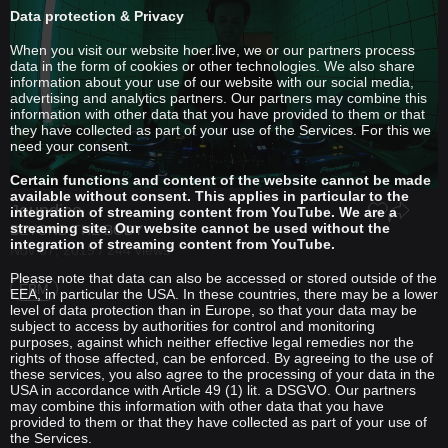
Data protection & Privacy
When you visit our website hoer.live, we or our partners process
data in the form of cookies or other technologies. We also share
information about your use of our website with our social media,
advertising and analytics partners. Our partners may combine this
information with other data that you have provided to them or that
they have collected as part of your use of the Services. For this we
need your consent.
Certain functions and content of the website cannot be made
available without consent. This applies in particular to the
Jaundice
integration of streaming content from YouTube. We are a
streaming site. Our website cannot be used without the
BEYOND THE BODY
integration of streaming content from YouTube.
Nov 07, 2019 / 244 views
Please note that data can also be accessed or stored outside of the
EBM
EEA, in particular the USA. In these countries, there may be a lower
level of data protection than in Europe, so that your data may be
subject to access by authorities for control and monitoring
purposes, against which neither effective legal remedies nor the
rights of those affected, can be enforced. By agreeing to the use of
these services, you also agree to the processing of your data in the
USA in accordance with Article 49 (1) lit. a DSGVO. Our partners
may combine this information with other data that you have
provided to them or that they have collected as part of your use of
the Services.