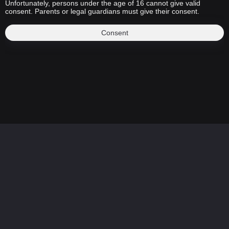
Unfortunately, persons under the age of 16 cannot give valid
consent. Parents or legal guardians must give their consent.
Consent