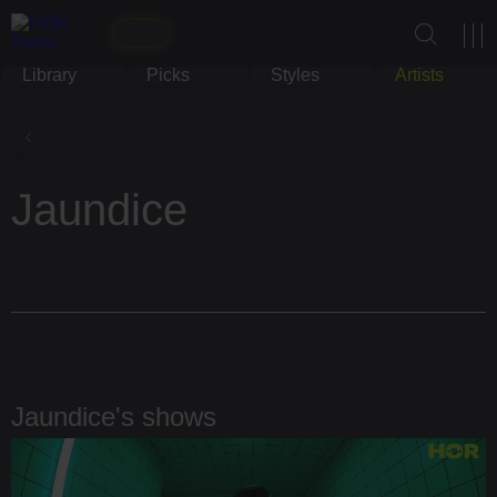
Library
Picks
Styles
Artists
Jaundice
Jaundice's shows