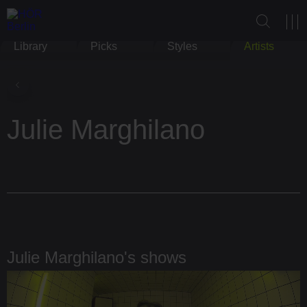
Library
Picks
Styles
Artists
Julie Marghilano
Julie Marghilano's shows