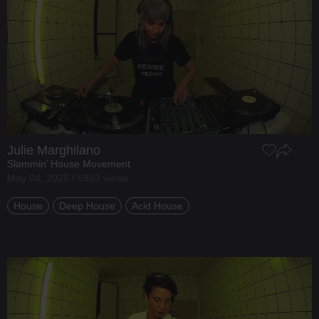
Julie Marghilano
Slammin’ House Movement
May 04, 2026 / 5953 views
House
Deep House
Acid House