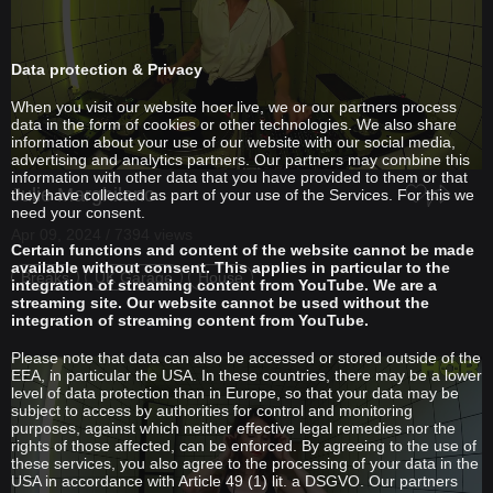
Data protection & Privacy
When you visit our website hoer.live, we or our partners process
data in the form of cookies or other technologies. We also share
information about your use of our website with our social media,
advertising and analytics partners. Our partners may combine this
information with other data that you have provided to them or that
Julie Marghilano
they have collected as part of your use of the Services. For this we
need your consent.
Apr 09, 2024 / 7394 views
Certain functions and content of the website cannot be made
available without consent. This applies in particular to the
Breaks
UK Garage
House
integration of streaming content from YouTube. We are a
streaming site. Our website cannot be used without the
integration of streaming content from YouTube.
Please note that data can also be accessed or stored outside of the
EEA, in particular the USA. In these countries, there may be a lower
level of data protection than in Europe, so that your data may be
subject to access by authorities for control and monitoring
purposes, against which neither effective legal remedies nor the
rights of those affected, can be enforced. By agreeing to the use of
these services, you also agree to the processing of your data in the
USA in accordance with Article 49 (1) lit. a DSGVO. Our partners