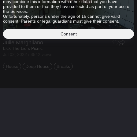
may combine this information with other data that you have
provided to them or that they have collected as part of your use of
the Services.
Unfortunately, persons under the age of 16 cannot give valid
consent. Parents or legal guardians must give their consent.
Consent
Julie Marghilano
Lick The Lid x Picnic
Jul 02, 2022 / 8542 views
House
Deep House
Breaks