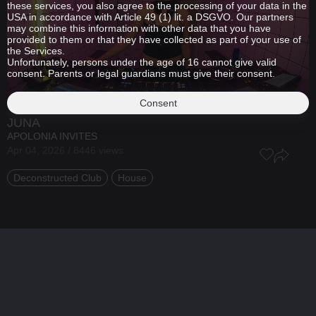
these services, you also agree to the processing of your data in the
USA in accordance with Article 49 (1) lit. a DSGVO. Our partners
may combine this information with other data that you have
provided to them or that they have collected as part of your use of
the Services.
Unfortunately, persons under the age of 16 cannot give valid
consent. Parents or legal guardians must give their consent.
Consent
JUNA
APOLONIA INVITES
Apr 04, 2026 / 8446 views
Deconstructed Club
House