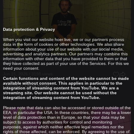
Data protection & Privacy
When you visit our website hoer.live, we or our partners process
data in the form of cookies or other technologies. We also share
information about your use of our website with our social media,
advertising and analytics partners. Our partners may combine this
information with other data that you have provided to them or that
JUNA
they have collected as part of your use of the Services. For this we
need your consent.
Jun 15, 2026 / 3198 views
Certain functions and content of the website cannot be made
available without consent. This applies in particular to the
House
Liquid House
integration of streaming content from YouTube. We are a
streaming site. Our website cannot be used without the
integration of streaming content from YouTube.
Please note that data can also be accessed or stored outside of the
EEA, in particular the USA. In these countries, there may be a lower
level of data protection than in Europe, so that your data may be
subject to access by authorities for control and monitoring
purposes, against which neither effective legal remedies nor the
rights of those affected, can be enforced. By agreeing to the use of