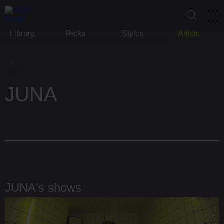
Library
Picks
Styles
Artists
JUNA
JUNA's shows