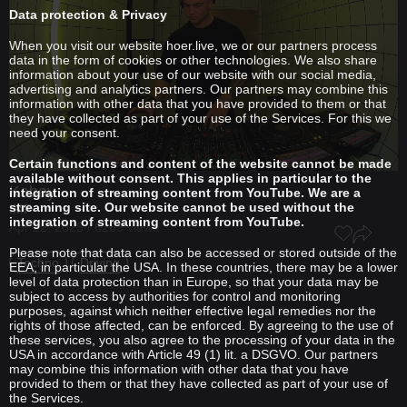
Data protection & Privacy
When you visit our website hoer.live, we or our partners process
data in the form of cookies or other technologies. We also share
information about your use of our website with our social media,
advertising and analytics partners. Our partners may combine this
information with other data that you have provided to them or that
they have collected as part of your use of the Services. For this we
need your consent.
Certain functions and content of the website cannot be made
available without consent. This applies in particular to the
Kabay
integration of streaming content from YouTube. We are a
streaming site. Our website cannot be used without the
IMF
integration of streaming content from YouTube.
Apr 22, 2025 / 6263 views
Please note that data can also be accessed or stored outside of the
Techno
Driving
EEA, in particular the USA. In these countries, there may be a lower
level of data protection than in Europe, so that your data may be
subject to access by authorities for control and monitoring
purposes, against which neither effective legal remedies nor the
rights of those affected, can be enforced. By agreeing to the use of
these services, you also agree to the processing of your data in the
USA in accordance with Article 49 (1) lit. a DSGVO. Our partners
may combine this information with other data that you have
provided to them or that they have collected as part of your use of
the Services.