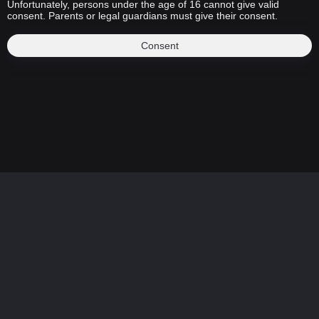
Unfortunately, persons under the age of 16 cannot give valid
consent. Parents or legal guardians must give their consent.
Consent