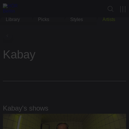
Library
Picks
Styles
Artists
Kabay
Kabay's shows