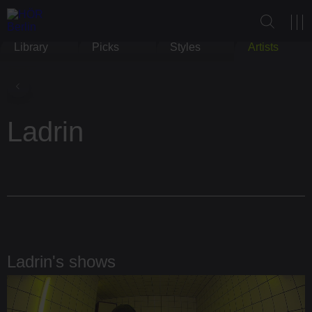
Library
Picks
Styles
Artists
Ladrin
Ladrin's shows