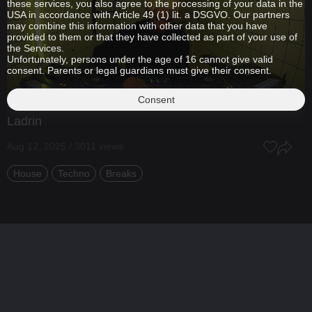
these services, you also agree to the processing of your data in the
USA in accordance with Article 49 (1) lit. a DSGVO. Our partners
may combine this information with other data that you have
provided to them or that they have collected as part of your use of
the Services.
Unfortunately, persons under the age of 16 cannot give valid
consent. Parents or legal guardians must give their consent.
Consent
Ladrin
Aug 12, 2025 / 3011 views
House
Techno
Breaks