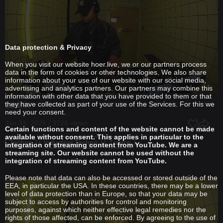
Data protection & Privacy
When you visit our website hoer.live, we or our partners process
data in the form of cookies or other technologies. We also share
information about your use of our website with our social media,
advertising and analytics partners. Our partners may combine this
information with other data that you have provided to them or that
Ladrin
they have collected as part of your use of the Services. For this we
need your consent.
Jan 31, 2026 / 3725 views
Certain functions and content of the website cannot be made
available without consent. This applies in particular to the
Techno
Industrial Techno
Trance
integration of streaming content from YouTube. We are a
streaming site. Our website cannot be used without the
integration of streaming content from YouTube.
Please note that data can also be accessed or stored outside of the
EEA, in particular the USA. In these countries, there may be a lower
level of data protection than in Europe, so that your data may be
subject to access by authorities for control and monitoring
purposes, against which neither effective legal remedies nor the
rights of those affected, can be enforced. By agreeing to the use of