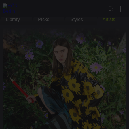
Library
Picks
Styles
Artists