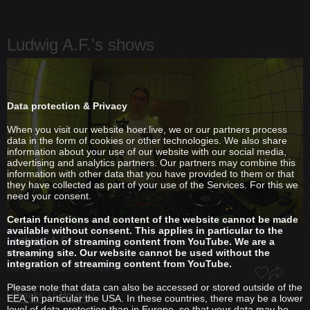
Ludwig A.F.'s shows
Data protection & Privacy
When you visit our website hoer.live, we or our partners process
data in the form of cookies or other technologies. We also share
information about your use of our website with our social media,
advertising and analytics partners. Our partners may combine this
information with other data that you have provided to them or that
they have collected as part of your use of the Services. For this we
need your consent.
Certain functions and content of the website cannot be made
available without consent. This applies in particular to the
Ludwig A.F.
integration of streaming content from YouTube. We are a
streaming site. Our website cannot be used without the
Potency
integration of streaming content from YouTube.
Nov 29, 2022 / 6685 views
Please note that data can also be accessed or stored outside of the
Breaks
House
EEA, in particular the USA. In these countries, there may be a lower
level of data protection than in Europe, so that your data may be