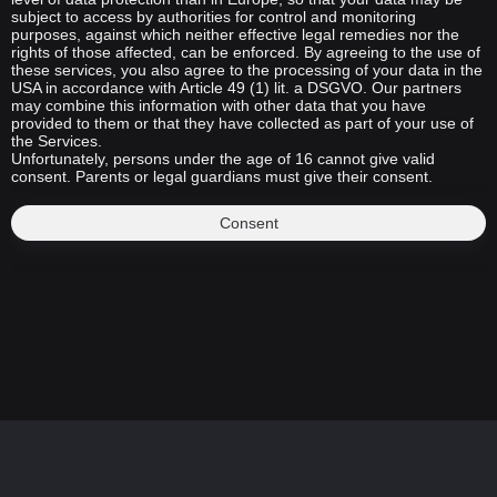
subject to access by authorities for control and monitoring
purposes, against which neither effective legal remedies nor the
rights of those affected, can be enforced. By agreeing to the use of
these services, you also agree to the processing of your data in the
USA in accordance with Article 49 (1) lit. a DSGVO. Our partners
may combine this information with other data that you have
provided to them or that they have collected as part of your use of
the Services.
Unfortunately, persons under the age of 16 cannot give valid
consent. Parents or legal guardians must give their consent.
Consent