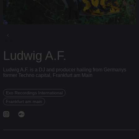
Ludwig A.F.
Ludwig A.F. is a DJ and producer hailing from Germanys
former Techno capital, Frankfurt am Main
Exo Recordings International
Frankfurt am main