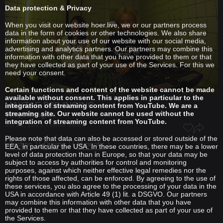
Data protection & Privacy
When you visit our website hoer.live, we or our partners process
data in the form of cookies or other technologies. We also share
information about your use of our website with our social media,
advertising and analytics partners. Our partners may combine this
information with other data that you have provided to them or that
they have collected as part of your use of the Services. For this we
need your consent.
Certain functions and content of the website cannot be made
available without consent. This applies in particular to the
MAYTAE
B2B
INGING
integration of streaming content from YouTube. We are a
streaming site. Our website cannot be used without the
Tempo Bangkok
integration of streaming content from YouTube.
Jul 21, 2025 / 6606 views
Please note that data can also be accessed or stored outside of the
Techno
Driving
Hypnotic
EEA, in particular the USA. In these countries, there may be a lower
level of data protection than in Europe, so that your data may be
subject to access by authorities for control and monitoring
purposes, against which neither effective legal remedies nor the
rights of those affected, can be enforced. By agreeing to the use of
these services, you also agree to the processing of your data in the
USA in accordance with Article 49 (1) lit. a DSGVO. Our partners
may combine this information with other data that you have
provided to them or that they have collected as part of your use of
the Services.