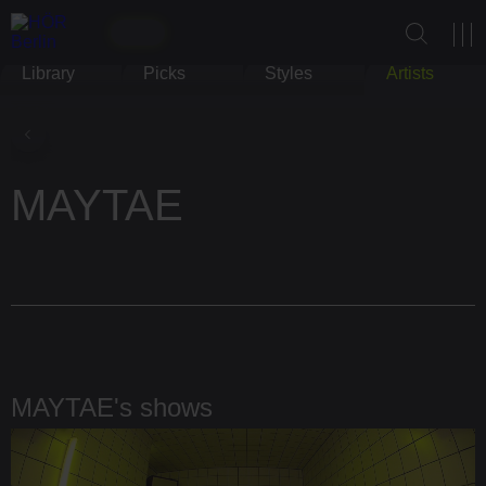
Library
Picks
Styles
Artists
MAYTAE
MAYTAE's shows