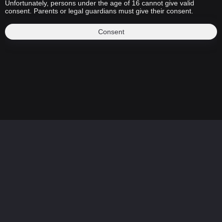
Unfortunately, persons under the age of 16 cannot give valid
consent. Parents or legal guardians must give their consent.
Consent