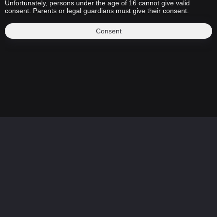
Unfortunately, persons under the age of 16 cannot give valid
consent. Parents or legal guardians must give their consent.
Consent