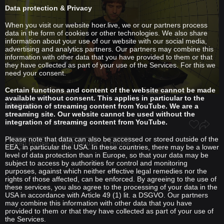
Data protection & Privacy
When you visit our website hoer.live, we or our partners process
data in the form of cookies or other technologies. We also share
information about your use of our website with our social media,
advertising and analytics partners. Our partners may combine this
information with other data that you have provided to them or that
they have collected as part of your use of the Services. For this we
need your consent.
Certain functions and content of the website cannot be made
available without consent. This applies in particular to the
Mendon
integration of streaming content from YouTube. We are a
streaming site. Our website cannot be used without the
integration of streaming content from YouTube.
Jun 15, 2026 / 4054 views
Please note that data can also be accessed or stored outside of the
Deep House
Tech House
House
EEA, in particular the USA. In these countries, there may be a lower
level of data protection than in Europe, so that your data may be
subject to access by authorities for control and monitoring
purposes, against which neither effective legal remedies nor the
rights of those affected, can be enforced. By agreeing to the use of
these services, you also agree to the processing of your data in the
USA in accordance with Article 49 (1) lit. a DSGVO. Our partners
may combine this information with other data that you have
provided to them or that they have collected as part of your use of
the Services.