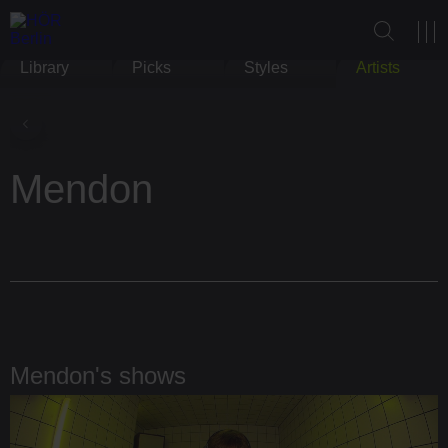
Library
Picks
Styles
Artists
Mendon
Mendon's shows